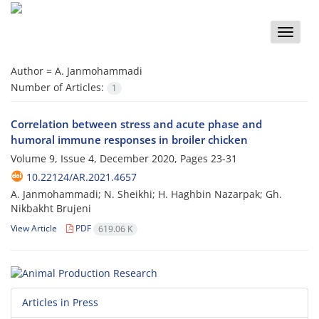
Toggle
naviga
Author =
A. Janmohammadi
Number of Articles:
1
Correlation between stress and acute phase and
humoral immune responses in broiler chicken
Volume 9, Issue 4, December 2020, Pages
23-31
10.22124/AR.2021.4657
A. Janmohammadi; N. Sheikhi; H. Haghbin Nazarpak; Gh.
Nikbakht Brujeni
View Article
PDF
619.06 K
Articles in Press