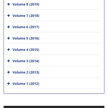
Volume 8 (2019)
Volume 7 (2018)
Volume 6 (2017)
Volume 5 (2016)
Volume 4 (2015)
Volume 3 (2014)
Volume 2 (2013)
Volume 1 (2012)