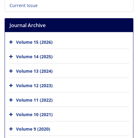
Current Issue
Journal Archive
Volume 15 (2026)
Volume 14 (2025)
Volume 13 (2024)
Volume 12 (2023)
Volume 11 (2022)
Volume 10 (2021)
Volume 9 (2020)