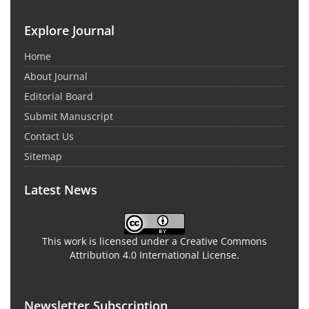
Explore Journal
Home
About Journal
Editorial Board
Submit Manuscript
Contact Us
Sitemap
Latest News
This work is licensed under a Creative Commons
Attribution 4.0 International License.
Newsletter Subscription