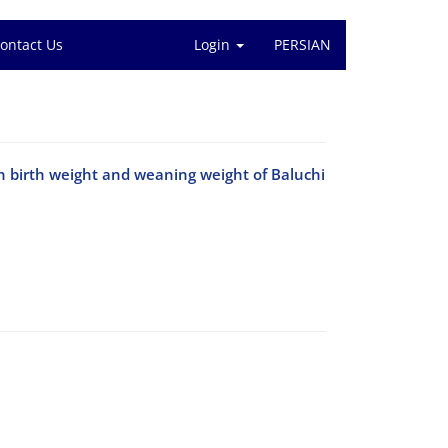
ontact Us
Login
PERSIAN
on birth weight and weaning weight of Baluchi