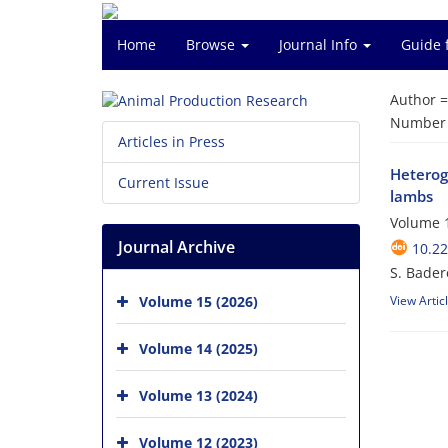
Home
Browse
Journal Info
Guide 
Author 
Number o
Articles in Press
Heteroge
Current Issue
lambs
Volume 1
Journal Archive
10.2
S. Bader
Volume 15 (2026)
View Artic
Volume 14 (2025)
Volume 13 (2024)
Volume 12 (2023)