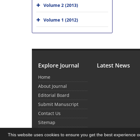
Volume 2 (2013)
Volume 1 (2012)
Explore Journal
Latest News
Home
About Journal
Editorial Board
Submit Manuscript
Contact Us
Sitemap
This website uses cookies to ensure you get the best experience 
© Journal Management System.
Powered by
Sin