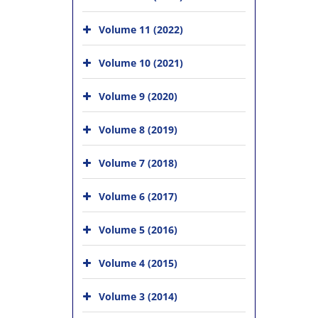
Volume 11 (2022)
Volume 10 (2021)
Volume 9 (2020)
Volume 8 (2019)
Volume 7 (2018)
Volume 6 (2017)
Volume 5 (2016)
Volume 4 (2015)
Volume 3 (2014)