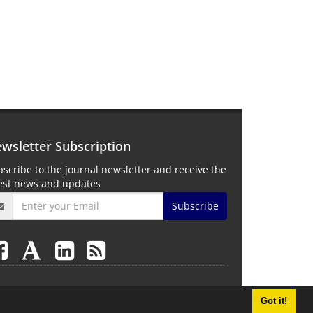
wsletter Subscription
scribe to the journal newsletter and receive the
test news and updates
Subscribe
Got it!