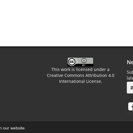
Ne
This work is licensed under a
Sub
Creative Commons Attribution 4.0
la
International License.
on our website.
aweb