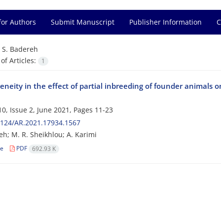
for Authors
Submit Manuscript
Publisher Information
C
=
S. Badereh
f Articles:
1
neity in the effect of partial inbreeding of founder animals 
0, Issue 2, June 2021, Pages
11-23
2124/AR.2021.17934.1567
eh; M. R. Sheikhlou; A. Karimi
le
PDF
692.93 K