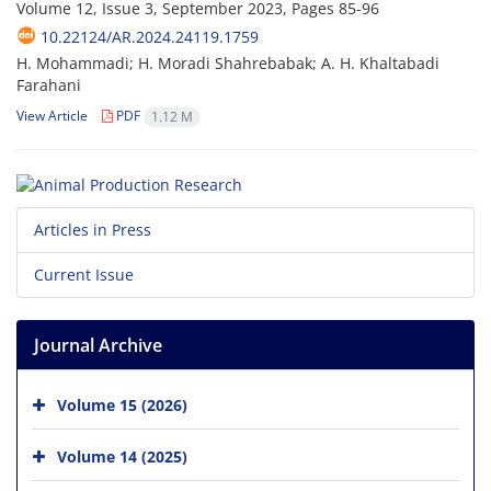
Volume 12, Issue 3, September 2023, Pages
85-96
10.22124/AR.2024.24119.1759
H. Mohammadi; H. Moradi Shahrebabak; A. H. Khaltabadi
Farahani
View Article
PDF
1.12 M
Articles in Press
Current Issue
Journal Archive
Volume 15 (2026)
Volume 14 (2025)