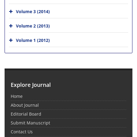
Volume 3 (2014)
Volume 2 (2013)
Volume 1 (2012)
Explore Journal
Home
About Journal
Editorial Board
Submit Manuscript
Contact Us