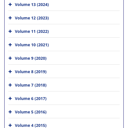
Volume 13 (2024)
Volume 12 (2023)
Volume 11 (2022)
Volume 10 (2021)
Volume 9 (2020)
Volume 8 (2019)
Volume 7 (2018)
Volume 6 (2017)
Volume 5 (2016)
Volume 4 (2015)