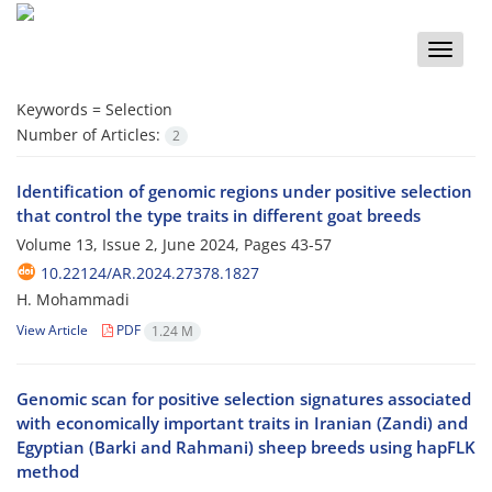
Toggle
naviga
Keywords =
Selection
Number of Articles:
2
Identification of genomic regions under positive selection
that control the type traits in different goat breeds
Volume 13, Issue 2, June 2024, Pages
43-57
10.22124/AR.2024.27378.1827
H. Mohammadi
View Article
PDF
1.24 M
Genomic scan for positive selection signatures associated
with economically important traits in Iranian (Zandi) and
Egyptian (Barki and Rahmani) sheep breeds using hapFLK
method