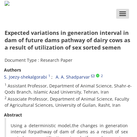
Toggle
naviga
Expected variations in generation interval in
dam of future dams pathway of dairy cows as
a result of utilization of sex sorted semen
Document Type : Research Paper
Authors
1
2
S. Joezy-shekalgorabi
A. A. Shadparvar
1
Assistant Professor, Department of Animal Science, Shahr-e-
Qods Branch, Islamic Azad University, Tehran, Iran
2
Associate Professor, Department of Animal Science, Faculty
of Agricultural Sciences, University of Guilan, Rasht, Iran
Abstract
Using a deterministic model,the changes in generation
interval forpathway of dam of dams as a result of sex