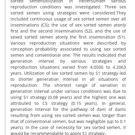
sorted semenutilization in heifersunder various
reproduction conditions was investigated. Three sex
sorted semen using strategies were considered.They
included continuous usage of sex sorted semen over all
inseminations (CS); the use of sex sorted semen atonly
first and the second inseminations (S2), and the use of
sexed sorted semen atonly the first insemination (S1).
Various reproduction situations were described by
conception probability associated to using sex sorted
semen and conventional one. The results indicated that
generation interval by various strategies and
reproduction situations varied from 4.0506 to 4.2063
years. Utilization of sex sorted semen by S1 strategy led
to shorter generation interval in all situations of
reproduction. The shortest range of variation in
generation interval under various conditions was due to
using S1 strategy (0.08 years) and the highest one was
attributed to CS strategy (0.15 years). In general,
generation interval for the pathway of dam of dams
resulting from using sex sorted semen was longer than
that of conventional semen, but was negligible (up to 0.1
years). In the case of necessity for sex sorted semen, it
would be recommendable to apply S1 strategy.