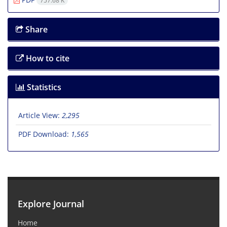
757.68 K
Share
How to cite
Statistics
Article View:
2,295
PDF Download:
1,565
Explore Journal
Home