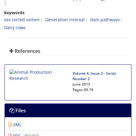
Keywords
sex sorted semen
Generation interval
dam pathways
Dairy cows
References
Volume 4, Issue 2 - Serial
Number 2
June 2015
Pages
69-76
Files
XML
PDF