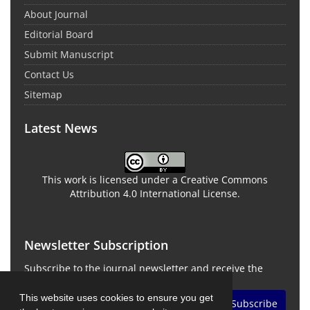
About Journal
Editorial Board
Submit Manuscript
Contact Us
Sitemap
Latest News
This work is licensed under a Creative Commons
Attribution 4.0 International License.
Newsletter Subscription
Subscribe to the journal newsletter and receive the
latest news and updates
This website uses cookies to ensure you get
Subscribe