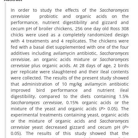
In order to study the effects of the
Saccharomyces
cerevisiae
probiotic and organic acids on the
performance, nutrient digestibility and gizzard and
cecum pH of broiler chickens, 256 one day old Ross 308
chicks were used as a completely randomized design
with 4 treatments and 4 replicates. The chickens were
fed with a basal diet supplemented with one of the four
additives including avilamycin antibiotic,
Saccharomyces
cerevisiae
, an organic acids mixture or
Saccharomyces
cerevisiae
plus organic acids. At 28 days of age, 2 birds
per replicate were slaughtered and their ileal contents
were collected. The results of the present study showed
that administration of 10 mg/kg avilamycin antibiotic
improved bird performance and nutrient ileal
digestibility, compared to the diets containing 1.5%
Saccharomyces cerevisiae
, 0.15% organic acids or the
mixture of the yeast and organic acids (
P
> 0.05). The
experimental treatments containing yeast, organic acids
or the mixture of organic acids and
Saccharomyces
cerevisiae
yeast decreased gizzard and cecum pH (
P
>
0.05). The results of this study showed that the