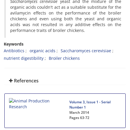
Saccharomyces cerevisiae
yeast and the mixture of the
organic acids couldn't act as a suitable substitute for the
avilamycin effects on the performance of the broiler
chickens and even using both the yeast and organic
acids was not resulted in any additive effects on the
performance traits of broiler chickens.
Keywords
Antibiotics
organic acids
Saccharomyces cerevisiae
nutrient digestibility
Broiler chickens
References
Volume 3, Issue 1 - Serial
Number 1
March 2014
Pages
63-72