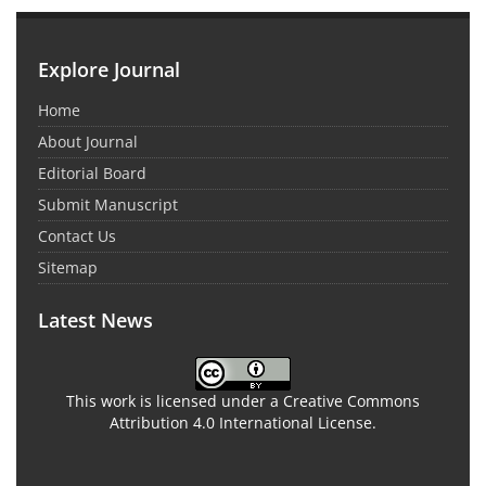
Explore Journal
Home
About Journal
Editorial Board
Submit Manuscript
Contact Us
Sitemap
Latest News
This work is licensed under a Creative Commons
Attribution 4.0 International License.