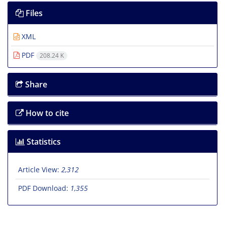
Files
XML
PDF
208.24 K
Share
How to cite
Statistics
Article View:
2,312
PDF Download:
1,355