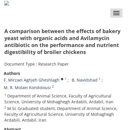
Toggle
naviga
A comparison between the effects of bakery
yeast with organic acids and Avilamycin
antibiotic on the performance and nutrient
digestibility of broiler chickens
Document Type : Research Paper
Authors
1
1
F. Mirzaei Aghjeh Gheshlagh
B. Navidshad
2
M. R. Molaei Kondolousi
1
Department of Animal Science, Faculty of Agricultural
Science, University of Mohaghegh Ardabili, Ardabil, Iran
2
M.Sc Graduated student, Department of Animal Science,
Faculty of Agricultural Science, University of Mohaghegh
Ardabili, Ardabil, Iran
Abstract