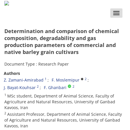
Toggle
naviga
Determination and comparison of chemical
composition, degradability and gas
production parameters of commercial and
native barley grain cultivars
Document Type : Research Paper
Authors
1
2
Z. Zamani-Amirabad
F. Moslemipur
2
2
J. Bayat-Kouhsar
F. Ghanbari
1
MSc student, Department of Animal Science, Faculty of
Agriculture and Natural Resources, University of Ganbad
Kavoos, Iran
2
Assistant Professor, Department of Animal Science, Faculty
of Agriculture and Natural Resources, University of Ganbad
Kavoos, Iran