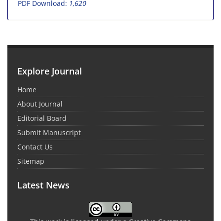
PDF Download:
1,620
Explore Journal
Home
About Journal
Editorial Board
Submit Manuscript
Contact Us
Sitemap
Latest News