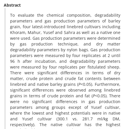
Abstract
To evaluate the chemical composition, degradability
parameters and gas production parameters of barley
grain, four latest-introduced linebred cultivars including
Khoram, Mahur, Yusef and Sahra as well as a native one
were used. Gas production parameters were determined
by gas production technique, and dry matter
degradability parameters by nylon bags. Gas production
parameters were measured by four replicates at 2 until
96 h after incubation, and degradability parameters
were measured by four replicates per fistulated sheep.
There were significant differences in terms of dry
matter, crude protein and crude fat contents between
linebred and native barley grains (
P
<0.05). Furthermore,
significant differences were observed among linebred
grains in terms of crude protein and fat (
P
<0.05). There
were no significant differences in gas production
parameters among groups except of Yusef cultivar,
where the lowest and highest potentials were in native
and Yusef cultivar (300.1 vs. 281.7 ml/kg DM,
respectively). The native cultivar has the highest