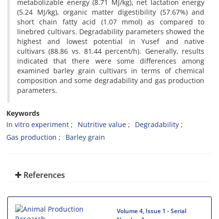
metabolizable energy (8.71 MJ/kg), net lactation energy
(5.24 MJ/kg), organic matter digestibility (57.67%) and
short chain fatty acid (1.07 mmol) as compared to
linebred cultivars. Degradability parameters showed the
highest and lowest potential in Yusef and native
cultivars (88.86 vs. 81.44 percent/h). Generally, results
indicated that there were some differences among
examined barley grain cultivars in terms of chemical
composition and some degradability and gas production
parameters.
Keywords
In vitro experiment
Nutritive value
Degradability
Gas production
Barley grain
References
Volume 4, Issue 1 - Serial