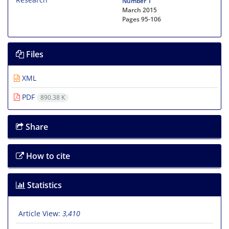
Number 1
March 2015
Pages
95-106
Files
XML
PDF
890.38 K
Share
How to cite
Statistics
Article View:
3,410