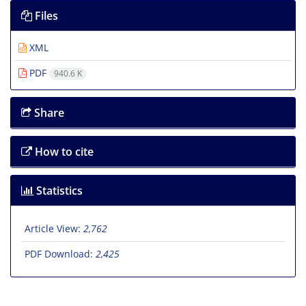
Files
XML
PDF
940.6 K
Share
How to cite
Statistics
Article View:
2,762
PDF Download:
2,425