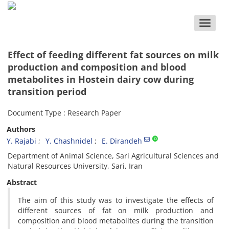
Toggle
naviga
Effect of feeding different fat sources on milk
production and composition and blood
metabolites in Hostein dairy cow during
transition period
Document Type : Research Paper
Authors
Y. Rajabi
Y. Chashnidel
E. Dirandeh
Department of Animal Science, Sari Agricultural Sciences and
Natural Resources University, Sari, Iran
Abstract
The aim of this study was to investigate the effects of
different sources of fat on milk production and
composition and blood metabolites during the transition