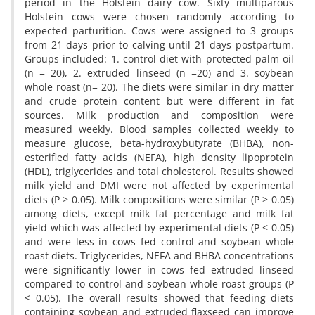
period in the Holstein dairy cow. Sixty multiparous
Holstein cows were chosen randomly according to
expected parturition. Cows were assigned to 3 groups
from 21 days prior to calving until 21 days postpartum.
Groups included: 1. control diet with protected palm oil
(n = 20), 2. extruded linseed (n =20) and 3. soybean
whole roast (n= 20). The diets were similar in dry matter
and crude protein content but were different in fat
sources. Milk production and composition were
measured weekly. Blood samples collected weekly to
measure glucose, beta-hydroxybutyrate (BHBA), non-
esterified fatty acids (NEFA), high density lipoprotein
(HDL), triglycerides and total cholesterol. Results showed
milk yield and DMI were not affected by experimental
diets (P > 0.05). Milk compositions were similar (P > 0.05)
among diets, except milk fat percentage and milk fat
yield which was affected by experimental diets (P < 0.05)
and were less in cows fed control and soybean whole
roast diets. Triglycerides, NEFA and BHBA concentrations
were significantly lower in cows fed extruded linseed
compared to control and soybean whole roast groups (P
< 0.05). The overall results showed that feeding diets
containing soybean and extruded flaxseed can improve