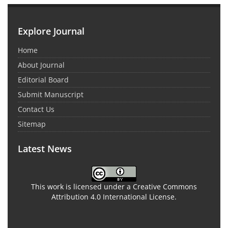
Explore Journal
Home
About Journal
Editorial Board
Submit Manuscript
Contact Us
Sitemap
Latest News
This work is licensed under a Creative Commons
Attribution 4.0 International License.