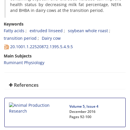
health status by decreasing milk fat percentage, NEFA
and BHBA in dairy cows at the transition period.
Keywords
Fatty acids
extruded linseed
soybean whole roast
transition period
Dairy cow
20.1001.1.22520872.1395.5.4.9.5
Main Subjects
Ruminant Physiology
References
Volume 5, Issue 4
December 2016
Pages
92-100