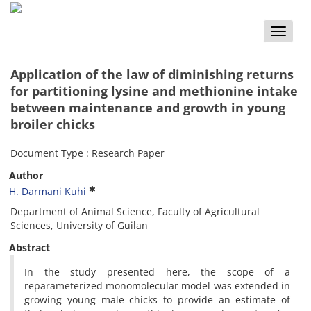
Toggle
naviga
Application of the law of diminishing returns
for partitioning lysine and methionine intake
between maintenance and growth in young
broiler chicks
Document Type : Research Paper
Author
H. Darmani Kuhi
Department of Animal Science, Faculty of Agricultural
Sciences, University of Guilan
Abstract
In the study presented here, the scope of a
reparameterized monomolecular model was extended in
growing young male chicks to provide an estimate of