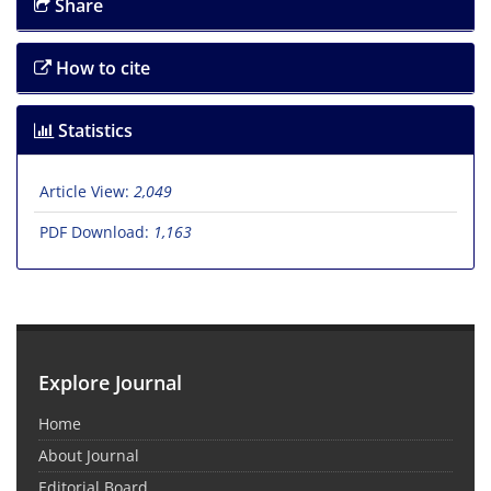
Share
How to cite
Statistics
Article View:
2,049
PDF Download:
1,163
Explore Journal
Home
About Journal
Editorial Board