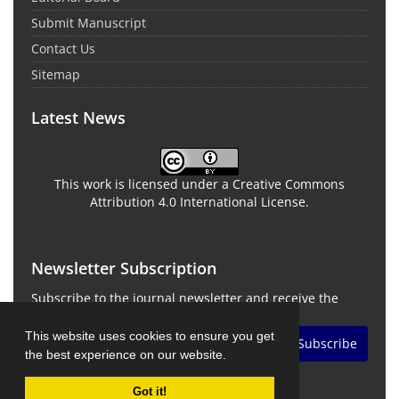
Submit Manuscript
Contact Us
Sitemap
Latest News
This work is licensed under a Creative Commons
Attribution 4.0 International License.
Newsletter Subscription
Subscribe to the journal newsletter and receive the
latest news and updates
This website uses cookies to ensure you get
Subscribe
the best experience on our website.
Got it!