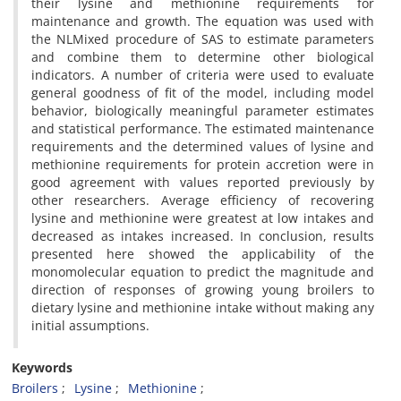
their lysine and methionine requirements for
maintenance and growth. The equation was used with
the NLMixed procedure of SAS to estimate parameters
and combine them to determine other biological
indicators. A number of criteria were used to evaluate
general goodness of fit of the model, including model
behavior, biologically meaningful parameter estimates
and statistical performance. The estimated maintenance
requirements and the determined values of lysine and
methionine requirements for protein accretion were in
good agreement with values reported previously by
other researchers. Average efficiency of recovering
lysine and methionine were greatest at low intakes and
decreased as intakes increased. In conclusion, results
presented here showed the applicability of the
monomolecular equation to predict the magnitude and
direction of responses of growing young broilers to
dietary lysine and methionine intake without making any
initial assumptions.
Keywords
Broilers
Lysine
Methionine