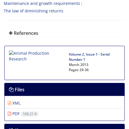
Maintenance and growth requirements
The law of diminishing returns
References
Volume 2, Issue 1 - Serial
Number 1
March 2013
Pages
29-36
Files
XML
PDF
106.21 K