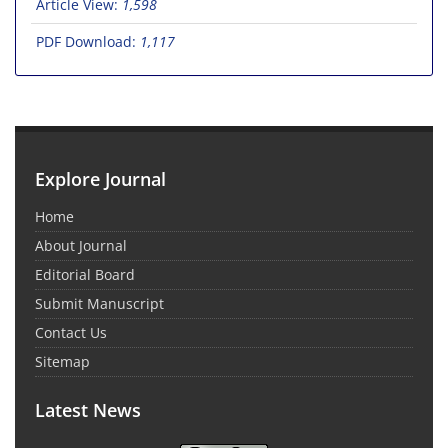
Article View:
1,598
PDF Download:
1,117
Explore Journal
Home
About Journal
Editorial Board
Submit Manuscript
Contact Us
Sitemap
Latest News