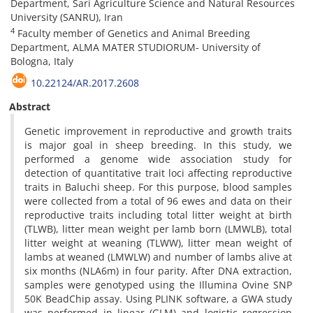
Department, Sari Agriculture Science and Natural Resources
University (SANRU), Iran
4
Faculty member of Genetics and Animal Breeding
Department, ALMA MATER STUDIORUM- University of
Bologna, Italy
10.22124/AR.2017.2608
Abstract
Genetic improvement in reproductive and growth traits
is major goal in sheep breeding. In this study, we
performed a genome wide association study for
detection of quantitative trait loci affecting reproductive
traits in Baluchi sheep. For this purpose, blood samples
were collected from a total of 96 ewes and data on their
reproductive traits including total litter weight at birth
(TLWB), litter mean weight per lamb born (LMWLB), total
litter weight at weaning (TLWW), litter mean weight of
lambs at weaned (LMWLW) and number of lambs alive at
six months (NLA6m) in four parity. After DNA extraction,
samples were genotyped using the Illumina Ovine SNP
50K BeadChip assay. Using PLINK software, a GWA study
was performed in linear (GLM) and logistic regression