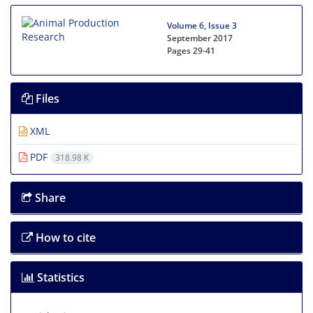
Volume 6, Issue 3
September 2017
Pages
29-41
Files
XML
PDF
318.98 K
Share
How to cite
Statistics