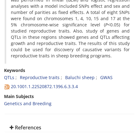
analyses with a model included SNPs effect and sex and
number of parities as fixed effects. A total of eight SNPs
were found on chromosomes 1, 4, 10, 15 and 17 at the
5% chromosome-wise significance level (
P
<0.05) for
studied reproductive traits. Also, study of genes and
QTLs in these regions showed genes and QTLs affecting
growth and reproductive traits. The results of this study
could be used for discovery of causative variants for
reproductive traits in sheep breeding programs.
Keywords
QTLs
Reproductive traits
Baluchi sheep
GWAS
20.1001.1.22520872.1396.6.3.3.4
Main Subjects
Genetics and Breeding
References