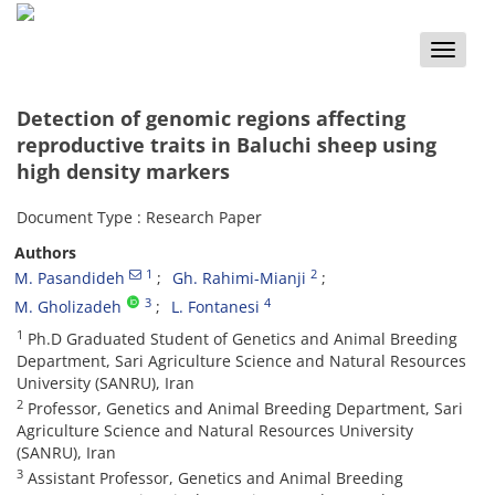
Toggle
naviga
Detection of genomic regions affecting
reproductive traits in Baluchi sheep using
high density markers
Document Type : Research Paper
Authors
1
2
M. Pasandideh
Gh. Rahimi-Mianji
3
4
M. Gholizadeh
L. Fontanesi
1
Ph.D Graduated Student of Genetics and Animal Breeding
Department, Sari Agriculture Science and Natural Resources
University (SANRU), Iran
2
Professor, Genetics and Animal Breeding Department, Sari
Agriculture Science and Natural Resources University
(SANRU), Iran
3
Assistant Professor, Genetics and Animal Breeding