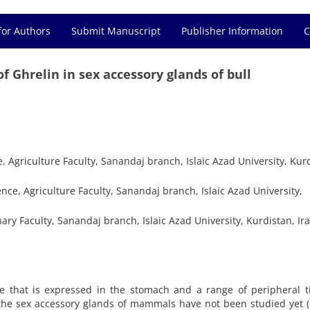
for Authors
Submit Manuscript
Publisher Information
C
 Ghrelin in sex accessory glands of bull
Agriculture Faculty, Sanandaj branch, Islaic Azad University, Kurd
ce, Agriculture Faculty, Sanandaj branch, Islaic Azad University,
ary Faculty, Sanandaj branch, Islaic Azad University, Kurdistan, Ir
 that is expressed in the stomach and a range of peripheral ti
n the sex accessory glands of mammals have not been studied yet 