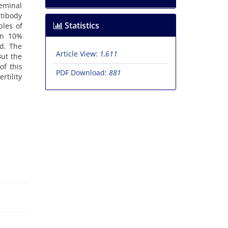
eminal
ntibody
Statistics
ples of
in 10%
ed. The
Article View:
1,611
But the
of this
PDF Download:
881
rtility