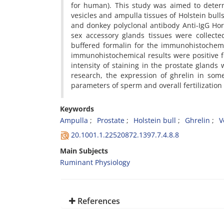
for human). This study was aimed to determ
vesicles and ampulla tissues of Holstein bul
and donkey polyclonal antibody Anti-IgG Ho
sex accessory glands tissues were collect
buffered formalin for the immunohistochemi
immunohistochemical results were positive fo
intensity of staining in the prostate glands
research, the expression of ghrelin in some 
parameters of sperm and overall fertilization
Keywords
Ampulla
Prostate
Holstein bull
Ghrelin
V
20.1001.1.22520872.1397.7.4.8.8
Main Subjects
Ruminant Physiology
References