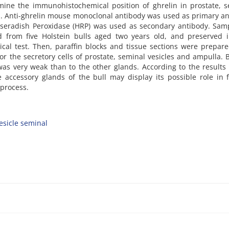
ine the immunohistochemical position of ghrelin in prostate, s
ls. Anti-ghrelin mouse monoclonal antibody was used as primary a
rseradish Peroxidase (HRP) was used as secondary antibody. Sam
ed from five Holstein bulls aged two years old, and preserved 
cal test. Then, paraffin blocks and tissue sections were prepar
r the secretory cells of prostate, seminal vesicles and ampulla. 
 was very weak than to the other glands. According to the results 
accessory glands of the bull may display its possible role in fe
 process.
esicle seminal