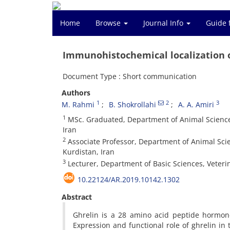
Home
Browse
Journal Info
Guide 
Immunohistochemical localization of
Document Type : Short communication
Authors
1
2
3
M. Rahmi
B. Shokrollahi
A. A. Amiri
1
MSc. Graduated, Department of Animal Science, 
Iran
2
Associate Professor, Department of Animal Scien
Kurdistan, Iran
3
Lecturer, Department of Basic Sciences, Veterin
10.22124/AR.2019.10142.1302
Abstract
Ghrelin is a 28 amino acid peptide hormone
Expression and functional role of ghrelin i