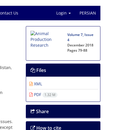
ontact Us
Login
PERSIAN
Volume 7, Issue
4
December 2018
Pages
79-88
istan,
Files
XML
an
PDF
1.32 M
Share
ssues.
(except
How to cite