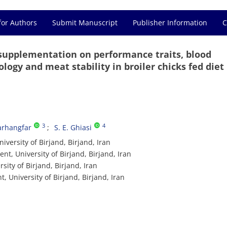
for Authors
Submit Manuscript
Publisher Information
C
 supplementation on performance traits, blood
ogy and meat stability in broiler chicks fed diet
3
4
Farhangfar
S. E. Ghiasi
versity of Birjand, Birjand, Iran
t, University of Birjand, Birjand, Iran
ity of Birjand, Birjand, Iran
 University of Birjand, Birjand, Iran