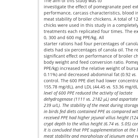
The aim of this study was to
investigate the effect of pomegranate peel ex
performance, carcass characteristics, blood i
meat stability of broiler chickens. A total of 
chicks were used in this study in a complete
treatments each replicated four times. The e
0, 300 and 600 mg PPE/kg. All
starter rations had four percentages of canol
diets had six percentages of canola oil. The 
significant effect on performance of broiler ch
body weight and feed conversion ratio. Pome
PPE/kg) increased the relative weight of bursa
0.11%) and decreased abdominal fat (0.92
vs.
control. The 600 PPE diet had lower concentr
155.78 mg/dL), and LDL (44.45
vs.
53.36 mg/dL)
level of 600 PPE reduced the activity of lactate
dehydrogenase (1111
vs.
2182 μL) and aspartate
239 u/L). The stability of the meat during storag
in birds fed diets contained PPE as compared wit
received PPE had higher jejunal villus height (1
crypt depth to the villus height (6.74
vs.
5.05) co
It is concluded that PPE supplementation at the 
meat stability and morphology of jejunum and re