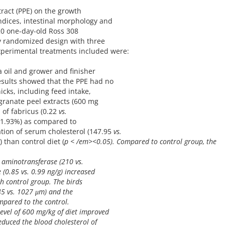
tract (PPE) on the growth
ndices, intestinal morphology and
120 one-day-old Ross 308
ly randomized design with three
xperimental treatments included were:
a oil and grower and finisher
results showed that the PPE had no
icks, including feed intake,
granate peel extracts (600 mg
 of fabricus (0.22
vs.
1.93%) as compared to
ation of serum cholesterol (147.95
vs.
 than control diet (
p < /em><0.05). Compared to control group, the
 aminotransferase (210
vs.
e (0.85
vs.
0.99 ng/g) increased
h control group. The birds
245
vs.
1027 μm) and the
mpared to the control.
level of 600 mg/kg of diet improved
duced the blood cholesterol of