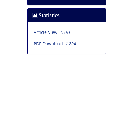
Statistics
Article View:
1,791
PDF Download:
1,204