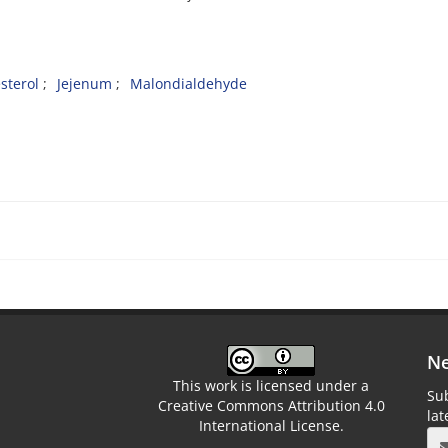
sterol
Jejenum
Malondialdehyde
Ne
This work is licensed under a
Sub
Creative Commons Attribution 4.0
la
International License.