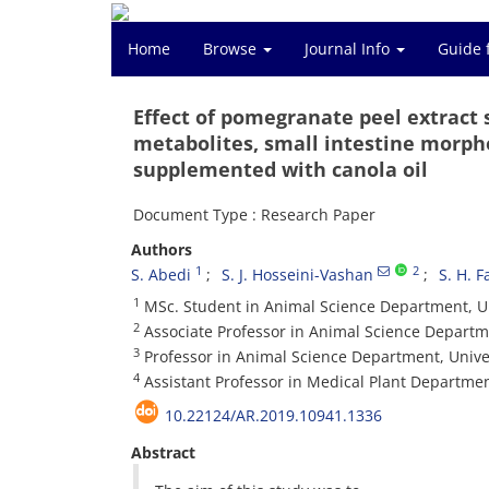
Home
Browse
Journal Info
Guide 
Effect of pomegranate peel extract
metabolites, small intestine morphol
supplemented with canola oil
Document Type : Research Paper
Authors
1
2
S. Abedi
S. J. Hosseini-Vashan
S. H. 
1
MSc. Student in Animal Science Department, Uni
2
Associate Professor in Animal Science Departmen
3
Professor in Animal Science Department, Univers
4
Assistant Professor in Medical Plant Department,
10.22124/AR.2019.10941.1336
Abstract