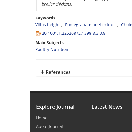
broiler chickens.
Keywords
Villus height
Pomegranate peel extract
Chole
20.1001.1.22520872.1398.8.3.3.8
Main Subjects
Poultry Nutrition
References
Explore Journal
Latest News
Home
About Journal