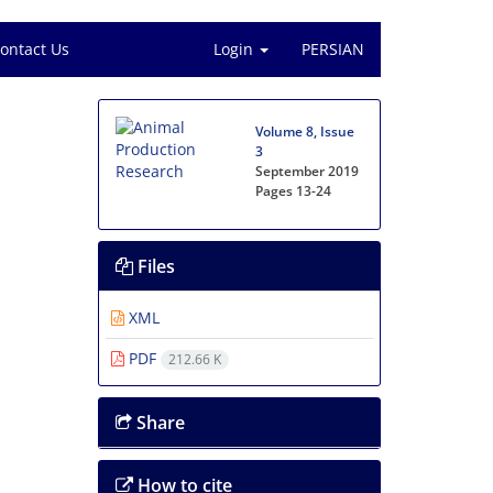
ontact Us
Login
PERSIAN
Volume 8, Issue
3
September 2019
Pages
13-24
Files
XML
PDF
212.66 K
Share
How to cite