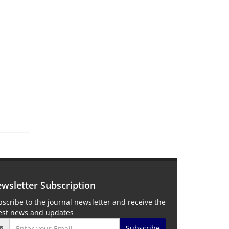
wsletter Subscription
scribe to the journal newsletter and receive the
test news and updates
Subscribe