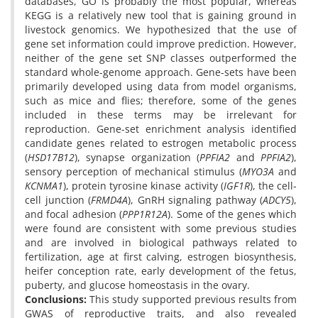
databases, GO is probably the most popular, whereas
KEGG is a relatively new tool that is gaining ground in
livestock genomics. We hypothesized that the use of
gene set information could improve prediction. However,
neither of the gene set SNP classes outperformed the
standard whole-genome approach. Gene-sets have been
primarily developed using data from model organisms,
such as mice and flies; therefore, some of the genes
included in these terms may be irrelevant for
reproduction. Gene-set enrichment analysis identified
candidate genes related to estrogen metabolic process
(
HSD17B12
), synapse organization (
PPFIA2
and
PPFIA2
),
sensory perception of mechanical stimulus (
MYO3A
and
KCNMA1
), protein tyrosine kinase activity (
IGF1R
), the cell-
cell junction (
FRMD4A
), GnRH signaling pathway (
ADCY5
),
and focal adhesion (
PPP1R12A
). Some of the genes which
were found are consistent with some previous studies
and are involved in biological pathways related to
fertilization, age at first calving, estrogen biosynthesis,
heifer conception rate, early development of the fetus,
puberty, and glucose homeostasis in the ovary.
Conclusions:
This study supported previous results from
GWAS of reproductive traits, and also revealed