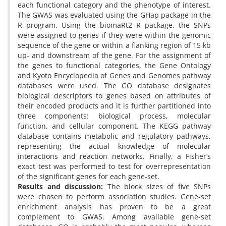
each functional category and the phenotype of interest.
The GWAS was evaluated using the GHap package in the
R program. Using the biomaRt2
R package, the SNPs
were assigned to genes if they were within the genomic
sequence of the gene or within a flanking region of 15 kb
up- and downstream of the gene. For the assignment of
the genes to functional categories, the Gene Ontology
and Kyoto Encyclopedia of Genes and Genomes pathway
databases were used. The GO database designates
biological descriptors to genes based on attributes of
their encoded products and it is further partitioned into
three components: biological process, molecular
function, and cellular component. The KEGG pathway
database contains metabolic and regulatory pathways,
representing the actual knowledge of molecular
interactions and reaction networks. Finally, a Fisher’s
exact test was performed to test for overrepresentation
of the significant genes for each gene-set.
Results and discussion:
The block sizes of five SNPs
were chosen to perform association studies. Gene-set
enrichment analysis has proven to be a great
complement to GWAS. Among available gene-set