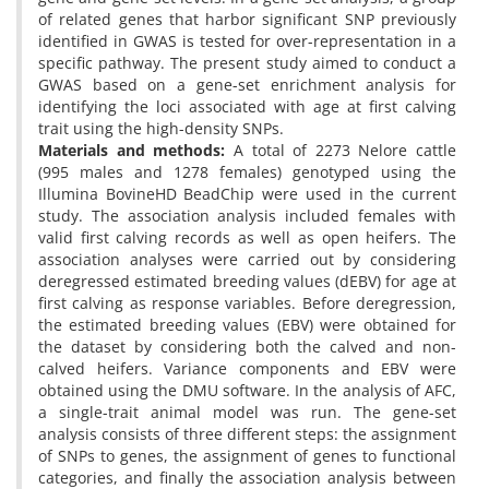
of related genes that harbor significant SNP previously
identified in GWAS is tested for over-representation in a
specific pathway. The present study aimed to conduct a
GWAS based on a gene-set enrichment analysis for
identifying the loci associated with age at first calving
trait using the high-density SNPs.
Materials and methods:
A total of 2273 Nelore cattle
(995 males and 1278 females) genotyped using the
Illumina BovineHD BeadChip were used in the current
study. The association analysis included females with
valid first calving records as well as open heifers. The
association analyses were carried out by considering
deregressed estimated breeding values (dEBV) for age at
first calving as response variables. Before deregression,
the estimated breeding values (EBV) were obtained for
the dataset by considering both the calved and non-
calved heifers. Variance components and EBV were
obtained using the DMU software. In the analysis of AFC,
a single-trait animal model was run. The gene-set
analysis consists of three different steps: the assignment
of SNPs to genes, the assignment of genes to functional
categories, and finally the association analysis between