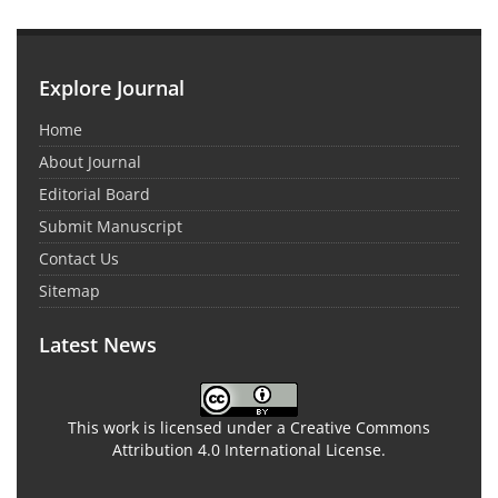
Explore Journal
Home
About Journal
Editorial Board
Submit Manuscript
Contact Us
Sitemap
Latest News
This work is licensed under a Creative Commons
Attribution 4.0 International License.