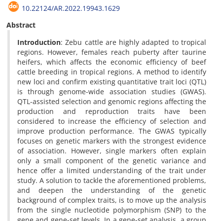
10.22124/AR.2022.19943.1629
Abstract
Introduction
: Zebu cattle are highly adapted to tropical
regions. However, females reach puberty after taurine
heifers, which affects the economic efficiency of beef
cattle breeding in tropical regions. A method to identify
new loci and confirm existing quantitative trait loci (QTL)
is through genome-wide association studies (GWAS).
QTL-assisted selection and genomic regions affecting the
production and reproduction traits have been
considered to increase the efficiency of selection and
improve production performance. The GWAS typically
focuses on genetic markers with the strongest evidence
of association. However, single markers often explain
only a small component of the genetic variance and
hence offer a limited understanding of the trait under
study. A solution to tackle the aforementioned problems,
and deepen the understanding of the genetic
background of complex traits, is to move up the analysis
from the single nucleotide polymorphism (SNP) to the
gene and gene-set levels. In a gene-set analysis, a group