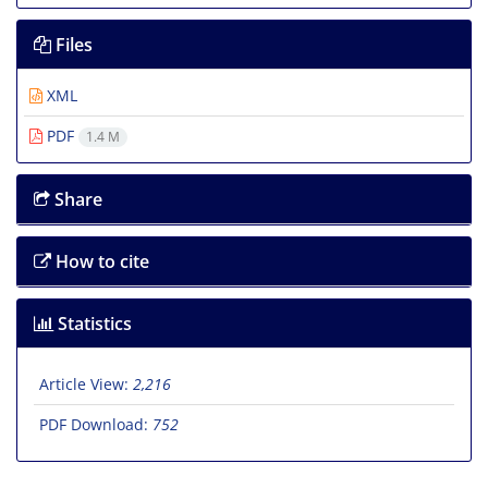
Files
XML
PDF
1.4 M
Share
How to cite
Statistics
Article View:
2,216
PDF Download:
752