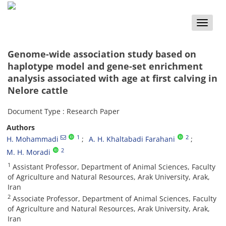
Toggle
naviga
Genome-wide association study based on
haplotype model and gene-set enrichment
analysis associated with age at first calving in
Nelore cattle
Document Type : Research Paper
Authors
1
2
H. Mohammadi
A. H. Khaltabadi Farahani
2
M. H. Moradi
1
Assistant Professor, Department of Animal Sciences, Faculty
of Agriculture and Natural Resources, Arak University, Arak,
Iran
2
Associate Professor, Department of Animal Sciences, Faculty
of Agriculture and Natural Resources, Arak University, Arak,
Iran