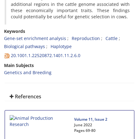
additional regions in the cattle genome associated with
these economically important traits. These findings
could potentially be useful for genetic selection in cows.
Keywords
Gene-set enrichment analysis
Reproduction
Cattle
Biological pathways
Haplotype
20.1001.1.22520872.1401.11.2.6.0
Main Subjects
Genetics and Breeding
References
Volume 11, Issue 2
June 2022
Pages
69-80