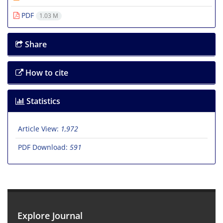
PDF
1.03 M
Share
How to cite
Statistics
Article View:
1,972
PDF Download:
591
Explore Journal