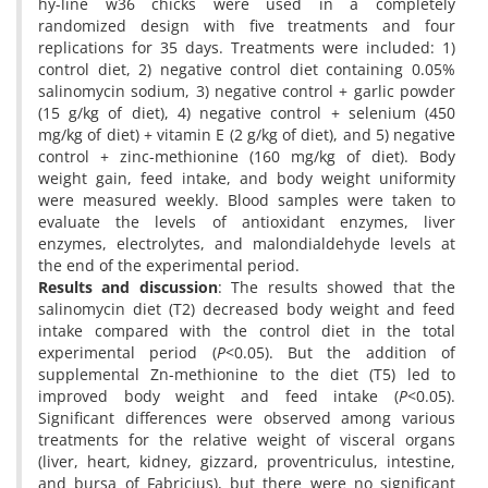
hy-line w36 chicks were used in a completely
randomized design with five treatments and four
replications for 35 days. Treatments were included: 1)
control diet, 2) negative control diet containing 0.05%
salinomycin sodium, 3) negative control + garlic powder
(15 g/kg of diet), 4) negative control + selenium (450
mg/kg of diet) + vitamin E (2 g/kg of diet), and 5) negative
control + zinc-methionine (160 mg/kg of diet). Body
weight gain, feed intake, and body weight uniformity
were measured weekly. Blood samples were taken to
evaluate the levels of antioxidant enzymes, liver
enzymes, electrolytes, and malondialdehyde levels at
the end of the experimental period.
Results and discussion
: The results showed that the
salinomycin diet (T2) decreased body weight and feed
intake compared with the control diet in the total
experimental period (
P
<0.05). But the addition of
supplemental Zn-methionine to the diet (T5) led to
improved body weight and feed intake (
P
<0.05).
Significant differences were observed among various
treatments for the relative weight of visceral organs
(liver, heart, kidney, gizzard, proventriculus, intestine,
and bursa of Fabricius), but there were no significant