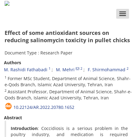
Toggle
naviga
Effect of some antioxidant sources on
reducing salinomycin toxicity in pullet chicks
Document Type : Research Paper
Authors
1
2
2
M. Rashidi Fathabadi
M. Mehri
F. Shirmohammad
1
Former MSc Student, Department of Animal Science, Shahr-
e-Qods Branch, Islamic Azad University, Tehran, Iran
2
Assistant Professor, Department of Animal Science, Shahr-e-
Qods Branch, Islamic Azad University, Tehran, Iran
10.22124/AR.2022.20780.1652
Abstract
Introduction
: Coccidiosis is a serious problem in the
poultry industry, and medication is required