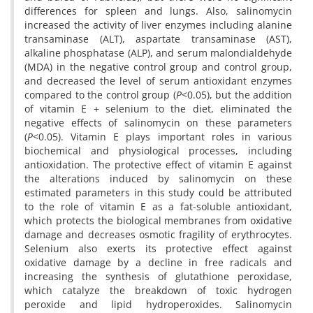
differences for spleen and lungs. Also, salinomycin
increased the activity of liver enzymes including alanine
transaminase (ALT), aspartate transaminase (AST),
alkaline phosphatase (ALP), and serum malondialdehyde
(MDA) in the negative control group and control group,
and decreased the level of serum antioxidant enzymes
compared to the control group (
P
<0.05), but the addition
of vitamin E + selenium to the diet, eliminated the
negative effects of salinomycin on these parameters
(
P
<0.05). Vitamin E plays important roles in various
biochemical and physiological processes, including
antioxidation. The protective effect of vitamin E against
the alterations induced by salinomycin on these
estimated parameters in this study could be attributed
to the role of vitamin E as a fat-soluble antioxidant,
which protects the biological membranes from oxidative
damage and decreases osmotic fragility of erythrocytes.
Selenium also exerts its protective effect against
oxidative damage by a decline in free radicals and
increasing the synthesis of glutathione peroxidase,
which catalyze the breakdown of toxic hydrogen
peroxide and lipid hydroperoxides. Salinomycin