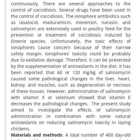
continuously. There are several approaches to the
control of coccidiosis. Several drugs have been used in
the control of coccidiosis. The ionophore antibiotics such
as lasalocid, maduramicin, monensin, narasin, and
salinomycin are extensively used in poultry feed for the
prevention or treatment of coccidiosis induced by
Eimeria
species. Unfortunately, the toxic effects of
ionophores cause concern because of their narrow
safety margin. Ionophores’ toxicity could be probably
due to oxidative damage. Therefore, it can be prevented
by the supplementation of antioxidants in the diet. It has
been reported that 60 or 120 mg/kg of salinomycin
caused some pathological changes in the liver, heart,
kidney, and muscles, such as degeneration or necrosis
of these tissues. However, administration of salinomycin
with vitamin E or selenium showed that vitamin E
decreases the pathological changes. The present study
aimed to investigate the effects of salinomycin
administration in combination with some natural
antioxidants on reducing salinomycin toxicity in laying
chickens.
Materials and methods
: A total number of 400 day-old