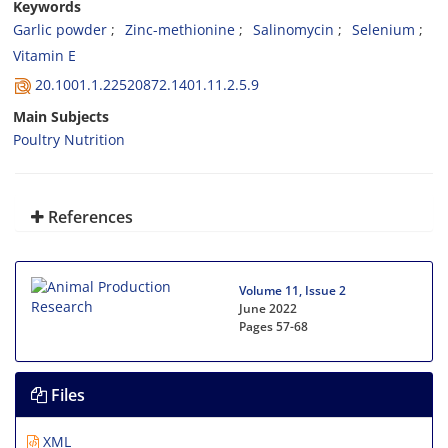
Keywords
Garlic powder
Zinc-methionine
Salinomycin
Selenium
Vitamin E
20.1001.1.22520872.1401.11.2.5.9
Main Subjects
Poultry Nutrition
References
Volume 11, Issue 2
June 2022
Pages
57-68
Files
XML