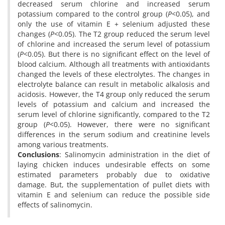
decreased serum chlorine and increased serum
potassium compared to the control group (
P
<0.05), and
only the use of vitamin E + selenium adjusted these
changes (
P
<0.05). The T2 group reduced the serum level
of chlorine and increased the serum level of potassium
(
P
<0.05). But there is no significant effect on the level of
blood calcium. Although all treatments with antioxidants
changed the levels of these electrolytes. The changes in
electrolyte balance can result in metabolic alkalosis and
acidosis. However, the T4 group only reduced the serum
levels of potassium and calcium and increased the
serum level of chlorine significantly, compared to the T2
group (
P
<0.05). However, there were no significant
differences in the serum sodium and creatinine levels
among various treatments.
Conclusions
: Salinomycin administration in the diet of
laying chicken induces undesirable effects on some
estimated parameters probably due to oxidative
damage. But, the supplementation of pullet diets with
vitamin E and selenium can reduce the possible side
effects of salinomycin.