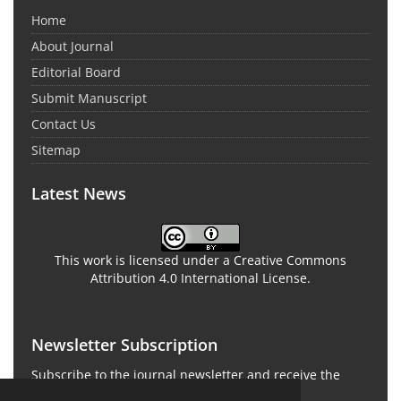
Home
About Journal
Editorial Board
Submit Manuscript
Contact Us
Sitemap
Latest News
This work is licensed under a Creative Commons
Attribution 4.0 International License.
Newsletter Subscription
Subscribe to the journal newsletter and receive the
latest news and updates