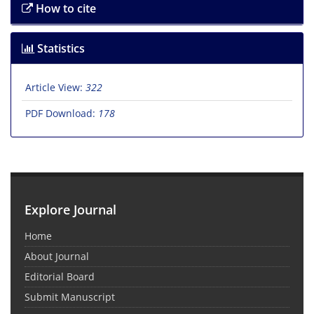
How to cite
Statistics
Article View:
322
PDF Download:
178
Explore Journal
Home
About Journal
Editorial Board
Submit Manuscript