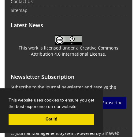
Contact Us
Sitemap
Latest News
This work is licensed under a Creative Commons
Attribution 4.0 International License.
Newsletter Subscription
Subscribe to the journal newsletter and receive the
latest news and updates
This website uses cookies to ensure you get
Subscribe
the best experience on our website.
Got it!
© Journal Management System.
Powered by
Sinaweb