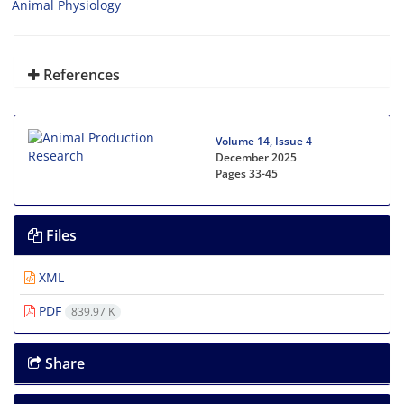
Animal Physiology
References
Volume 14, Issue 4
December 2025
Pages
33-45
Files
XML
PDF
839.97 K
Share