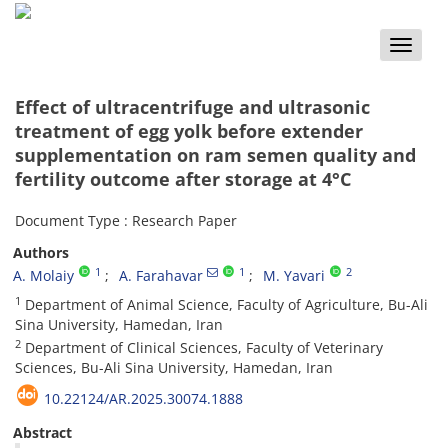
Toggle
naviga
Effect of ultracentrifuge and ultrasonic
treatment of egg yolk before extender
supplementation on ram semen quality and
fertility outcome after storage at 4°C
Document Type : Research Paper
Authors
1
1
2
A. Molaiy
A. Farahavar
M. Yavari
1
Department of Animal Science, Faculty of Agriculture, Bu-Ali
Sina University, Hamedan, Iran
2
Department of Clinical Sciences, Faculty of Veterinary
Sciences, Bu-Ali Sina University, Hamedan, Iran
10.22124/AR.2025.30074.1888
Abstract