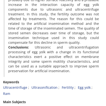
increase in the interaction capacity of egg yolk
components due to ultrasonic and ultracentrifuge
treatment. In this study, the fertility outcome was not
affected by treatments. The reason for this could be
related to the artificial insemination method and the
time of storage of the inseminated semen. The quality of
stored semen decreases over time of storage, but the
insemination technique used in this study could
compensate for this decline in sperm quality.
Conclusions:
Ultrasonic and ultracentrifugation
processing of egg yolk with a change in its functional
characteristics exert a positive effect on membrane
integrity and some sperm motility characteristics, and
can be used as a suitable approach to improve sperm
preservation for artificial insemination.
Keywords
Ultracentrifuge
Ultrasonification
Fertility
Egg yolk
Ram
Main Subjects