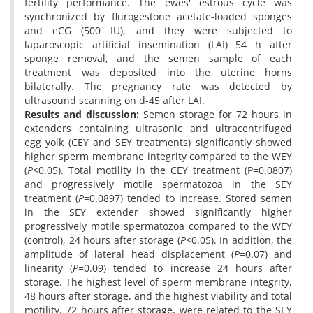
fertility performance. The ewes' estrous cycle was
synchronized by flurogestone acetate-loaded sponges
and eCG (500 IU), and they were subjected to
laparoscopic artificial insemination (LAI) 54 h after
sponge removal, and the semen sample of each
treatment was deposited into the uterine horns
bilaterally. The pregnancy rate was detected by
ultrasound scanning on d-45 after LAI.
Results and discussion
:
Semen storage for 72 hours in
extenders containing ultrasonic and ultracentrifuged
egg yolk (CEY and SEY treatments) significantly showed
higher sperm membrane integrity compared to the WEY
(
P
<0.05). Total motility in the CEY treatment (P=0.0807)
and progressively motile spermatozoa in the SEY
treatment (
P
=0.0897) tended to increase. Stored semen
in the SEY extender showed significantly higher
progressively motile spermatozoa compared to the WEY
(control), 24 hours after storage (
P
<0.05). In addition, the
amplitude of lateral head displacement (
P
=0.07) and
linearity (
P
=0.09) tended to increase 24 hours after
storage. The highest level of sperm membrane integrity,
48 hours after storage, and the highest viability and total
motility, 72 hours after storage, were related to the SEY