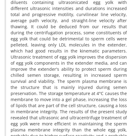
diluents containing ultrasonicated egg yolk with
different ultrasonic intensities and durations increased
total and progressive motility, curvilinear line velocity,
average path velocity, and straight-line velocity after
thawing. It could be deduced from our results that
during the centrifugation process, some constituents of
egg yolk that could be detrimental to sperm cells were
pelleted, leaving only LDL molecules in the extender,
which had good results in the kinematic parameters.
Ultrasonic treatment of egg yolk improves the dispersion
of egg yolk components in the extender media, and can
improve the extender's ability to protect sperm during
chilled semen storage, resulting in increased sperm
survival and viability. The sperm plasma membrane is
the structure that is mainly injured during semen
preservation. The storage temperature at 4°C causes the
membrane to move into a gel phase, increasing the loss
of lipids that are part of the cell structure, causing a loss
in membrane integrity. The results of the present study
revealed that ultrasonic and ultracentrifuge treatment of
egg yolk were more efficient in maintaining the sperm
plasma membrane integrity than the whole egg yolk,
probably due to higher surface reactivity and a probable