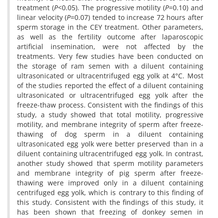
treatment (
P
<0.05). The progressive motility (
P
=0.10) and
linear velocity (
P
=0.07) tended to increase 72 hours after
sperm storage in the CEY treatment. Other parameters,
as well as the fertility outcome after laparoscopic
artificial insemination, were not affected by the
treatments. Very few studies have been conducted on
the storage of ram semen with a diluent containing
ultrasonicated or ultracentrifuged egg yolk at 4°C. Most
of the studies reported the effect of a diluent containing
ultrasonicated or ultracentrifuged egg yolk after the
freeze-thaw process. Consistent with the findings of this
study, a study showed that total motility, progressive
motility, and membrane integrity of sperm after freeze-
thawing of dog sperm in a diluent containing
ultrasonicated egg yolk were better preserved than in a
diluent containing ultracentrifuged egg yolk. In contrast,
another study showed that sperm motility parameters
and membrane integrity of pig sperm after freeze-
thawing were improved only in a diluent containing
centrifuged egg yolk, which is contrary to this finding of
this study. Consistent with the findings of this study, it
has been shown that freezing of donkey semen in