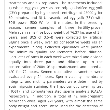
treatments and six replicates. The treatments included:
1) Whole egg yolk (WEY as control), 2) Clarified egg yolk
(CEY) prepared by high-speed centrifuge at 25000 g for
60 minutes, and 3) Ultrasonicated egg yolk (SEY) with
50% power (500 W) for 10 minutes. In the breeding
season, semen samples of three fertility-proven
Mehraban rams (live body weight of 76.37 kg, age of 3-4
years, and BCS of 3.5-4) were collected by artificial
vagina once a week, over six consecutive weeks (as an
experimental block). Collected ejaculates were passed
the minimum quality requirements before dilution.
Ejaculates of rams in each week were mixed and divided
equally into three parts and diluted up to the
6
concentration of 200×10
spermatozoa/mL and stored at
4°C for 72 hours. Semen qualitative parameters were
evaluated every 24 hours. Sperm viability, membrane
integrity, and motility parameters were determined by
eosin-nigrosin staining, the hypo-osmotic swelling test
(HOST), and computer-assisted sperm analysis (CASA),
respectively. In addition, a total of 42 non-pregnant
Mehraban ewes, aged 2-4 years, with almost the same
body weight and score, were used for the detection of