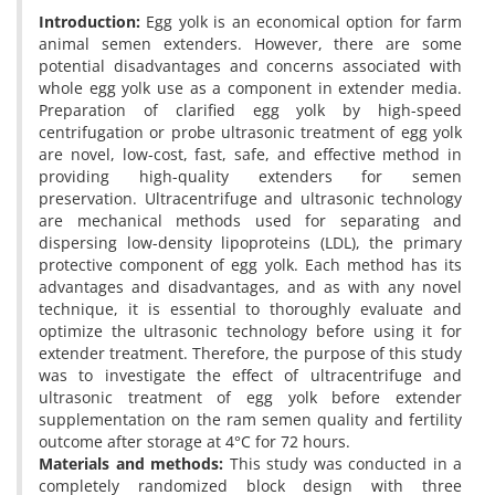
Introduction:
Egg yolk is an economical option for farm
animal semen extenders. However, there are some
potential disadvantages and concerns associated with
whole egg yolk use as a component in extender media.
Preparation of clarified egg yolk by high-speed
centrifugation or probe ultrasonic treatment of egg yolk
are novel, low-cost, fast, safe, and effective method in
providing high-quality extenders for semen
preservation. Ultracentrifuge and ultrasonic technology
are mechanical methods used for separating and
dispersing low-density lipoproteins (LDL), the primary
protective component of egg yolk. Each method has its
advantages and disadvantages, and as with any novel
technique, it is essential to thoroughly evaluate and
optimize the ultrasonic technology before using it for
extender treatment. Therefore, the purpose of this study
was to investigate the effect of ultracentrifuge and
ultrasonic treatment of egg yolk before extender
supplementation on the ram semen quality and fertility
outcome after storage at 4°C for 72 hours.
Materials and methods:
This study was conducted in a
completely randomized block design with three