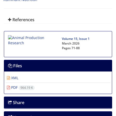
References
Volume 15, Issue 1
March 2026
Pages
71-88
Files
XML
PDF
964.19 K
Share