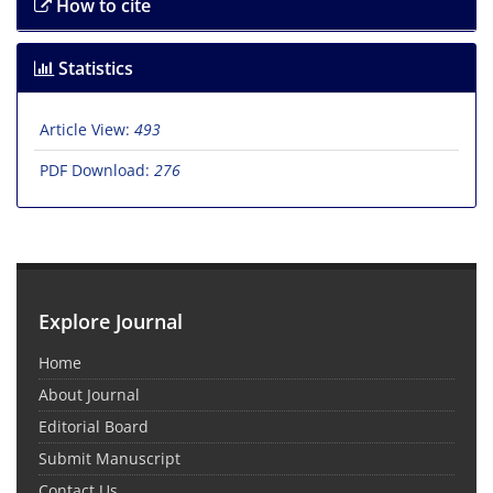
How to cite
Statistics
Article View:
493
PDF Download:
276
Explore Journal
Home
About Journal
Editorial Board
Submit Manuscript
Contact Us