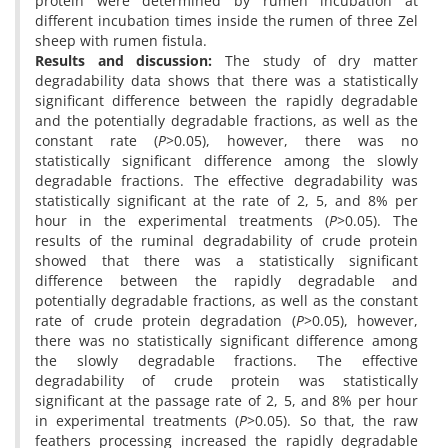
protein were determined by rumen incubation at
different incubation times inside the rumen of three Zel
sheep with rumen fistula.
Results and discussion
:
The study of dry matter
degradability data shows that there was a statistically
significant difference between the rapidly degradable
and the potentially degradable fractions, as well as the
constant rate (
P
>0.05), however, there was no
statistically significant difference among the slowly
degradable fractions. The effective degradability was
statistically significant at the rate of 2, 5, and 8% per
hour in the experimental treatments (
P
>0.05). The
results of the ruminal degradability of crude protein
showed that there was a statistically significant
difference between the rapidly degradable and
potentially degradable fractions, as well as the constant
rate of crude protein degradation (
P
>0.05), however,
there was no statistically significant difference among
the slowly degradable fractions. The effective
degradability of crude protein was statistically
significant at the passage rate of 2, 5, and 8% per hour
in experimental treatments (
P
>0.05). So that, the raw
feathers processing increased the rapidly degradable