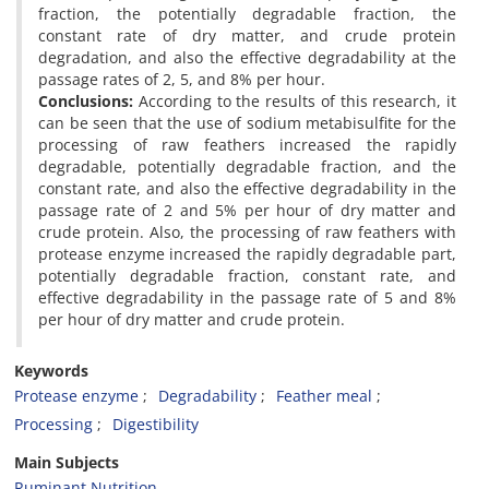
fraction, the potentially degradable fraction, the
constant rate of dry matter, and crude protein
degradation, and also the effective degradability at the
passage rates of 2, 5, and 8% per hour.
Conclusions:
According to the results of this research, it
can be seen that the use of sodium metabisulfite for the
processing of raw feathers increased the rapidly
degradable, potentially degradable fraction, and the
constant rate, and also the effective degradability in the
passage rate of 2 and 5% per hour of dry matter and
crude protein. Also, the processing of raw feathers with
protease enzyme increased the rapidly degradable part,
potentially degradable fraction, constant rate, and
effective degradability in the passage rate of 5 and 8%
per hour of dry matter and crude protein.
Keywords
Protease enzyme
Degradability
Feather meal
Processing
Digestibility
Main Subjects
Ruminant Nutrition