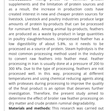
supplements and the limitation of protein sources and
as a result, the increase in production costs have
created interest in new and cheaper protein sources for
livestock. Livestock and poultry industries produce large
amounts of protein by-products that can be processed
for ruminant feed. Among animal by-products, feathers
are produced as a waste by-product in large quantities
in poultry slaughterhouses. Unprocessed feather has a
low digestibility of about 5.8%, so it needs to be
processed as a source of protein. Steam hydrolysis is the
most common processing method used in the industry
to convert raw feathers into feather meal. Feather
processing in Iran is usually done at a pressure of 200 to
300 kPa. Due to the type of processing, feathers are not
processed well. In this way, processing at different
temperatures and using chemical reducing agents along
with proteases during processing to improve the quality
of the final product is an option that deserves further
investigation. Therefore, the present study aimed to
determine the effect of broiler raw feather processing on
dry matter and crude protein ruminal degradability.
Materials and methods:
This research was carried out