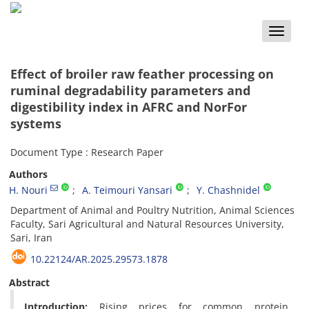
Toggle
naviga
Effect of broiler raw feather processing on
ruminal degradability parameters and
digestibility index in AFRC and NorFor
systems
Document Type : Research Paper
Authors
H. Nouri
A. Teimouri Yansari
Y. Chashnidel
Department of Animal and Poultry Nutrition, Animal Sciences
Faculty, Sari Agricultural and Natural Resources University,
Sari, Iran
10.22124/AR.2025.29573.1878
Abstract
Introduction:
Rising prices for
common protein