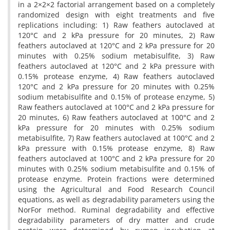
in a 2×2×2 factorial arrangement based on a completely
randomized design with eight treatments and five
replications including: 1) Raw feathers autoclaved at
120°C and 2 kPa pressure for 20 minutes, 2) Raw
feathers autoclaved at 120°C and 2 kPa pressure for 20
minutes with 0.25% sodium metabisulfite, 3) Raw
feathers autoclaved at 120°C and 2 kPa pressure with
0.15% protease enzyme, 4) Raw feathers autoclaved
120°C and 2 kPa pressure for 20 minutes with 0.25%
sodium metabisulfite and 0.15% of protease enzyme, 5)
Raw feathers autoclaved at 100°C and 2 kPa pressure for
20 minutes, 6) Raw feathers autoclaved at 100°C and 2
kPa pressure for 20 minutes with 0.25% sodium
metabisulfite, 7) Raw feathers autoclaved at 100°C and 2
kPa pressure with 0.15% protease enzyme, 8) Raw
feathers autoclaved at 100°C and 2 kPa pressure for 20
minutes with 0.25% sodium metabisulfite and 0.15% of
protease enzyme. Protein fractions were determined
using the Agricultural and Food Research Council
equations, as well as degradability parameters using the
NorFor method. Ruminal degradability and effective
degradability parameters of dry matter and crude