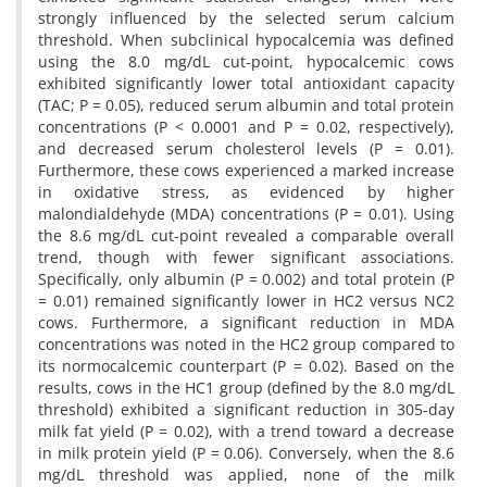
strongly influenced by the selected serum calcium
threshold. When subclinical hypocalcemia was defined
using the 8.0 mg/dL cut-point, hypocalcemic cows
exhibited significantly lower total antioxidant capacity
(TAC; P = 0.05), reduced serum albumin and total protein
concentrations (P < 0.0001 and P = 0.02, respectively),
and decreased serum cholesterol levels (P = 0.01).
Furthermore, these cows experienced a marked increase
in oxidative stress, as evidenced by higher
malondialdehyde (MDA) concentrations (P = 0.01). Using
the 8.6 mg/dL cut-point revealed a comparable overall
trend, though with fewer significant associations.
Specifically, only albumin (P = 0.002) and total protein (P
= 0.01) remained significantly lower in HC2 versus NC2
cows. Furthermore, a significant reduction in MDA
concentrations was noted in the HC2 group compared to
its normocalcemic counterpart (P = 0.02). Based on the
results, cows in the HC1 group (defined by the 8.0 mg/dL
threshold) exhibited a significant reduction in 305-day
milk fat yield (P = 0.02), with a trend toward a decrease
in milk protein yield (P = 0.06). Conversely, when the 8.6
mg/dL threshold was applied, none of the milk