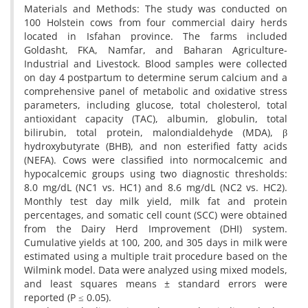
Materials and Methods: The study was conducted on
100 Holstein cows from four commercial dairy herds
located in Isfahan province. The farms included
Goldasht, FKA, Namfar, and Baharan Agriculture-
Industrial and Livestock. Blood samples were collected
on day 4 postpartum to determine serum calcium and a
comprehensive panel of metabolic and oxidative stress
parameters, including glucose, total cholesterol, total
antioxidant capacity (TAC), albumin, globulin, total
bilirubin, total protein, malondialdehyde (MDA), β
hydroxybutyrate (BHB), and non esterified fatty acids
(NEFA). Cows were classified into normocalcemic and
hypocalcemic groups using two diagnostic thresholds:
8.0 mg/dL (NC1 vs. HC1) and 8.6 mg/dL (NC2 vs. HC2).
Monthly test day milk yield, milk fat and protein
percentages, and somatic cell count (SCC) were obtained
from the Dairy Herd Improvement (DHI) system.
Cumulative yields at 100, 200, and 305 days in milk were
estimated using a multiple trait procedure based on the
Wilmink model. Data were analyzed using mixed models,
and least squares means ± standard errors were
reported (P ≤ 0.05).