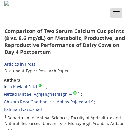
Toggle
naviga
Comparison of Two Serum Calcium Cut points
(8 vs. 8.6 mg/dL) on Metabolic, Productive, and
Reproductive Performance of Dairy Cows on
Day 4 Postpartum
Articles in Press
Document Type : Research Paper
Authors
1
leila Kaviani Feizi
1
Farzad Mirzaei Aghjehgheshlagh
2
2
Gholam Reza Ghorbani
Abbas Rajaeerad
1
Bahman Navidshad
1
Department of Animal Sciences, Faculty of Agriculture and
Natural Resources, University of Mohaghegh Ardabili, Ardabil,
Iran