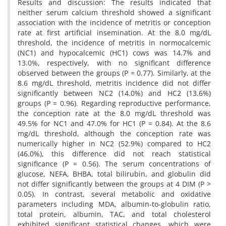
Results and discussion: The results indicated that
neither serum calcium threshold showed a significant
association with the incidence of metritis or conception
rate at first artificial insemination. At the 8.0 mg/dL
threshold, the incidence of metritis in normocalcemic
(NC1) and hypocalcemic (HC1) cows was 14.7% and
13.0%, respectively, with no significant difference
observed between the groups (P = 0.77). Similarly, at the
8.6 mg/dL threshold, metritis incidence did not differ
significantly between NC2 (14.0%) and HC2 (13.6%)
groups (P = 0.96). Regarding reproductive performance,
the conception rate at the 8.0 mg/dL threshold was
49.5% for NC1 and 47.0% for HC1 (P = 0.84). At the 8.6
mg/dL threshold, although the conception rate was
numerically higher in NC2 (52.9%) compared to HC2
(46.0%), this difference did not reach statistical
significance (P = 0.56). The serum concentrations of
glucose, NEFA, BHBA, total bilirubin, and globulin did
not differ significantly between the groups at 4 DIM (P >
0.05). In contrast, several metabolic and oxidative
parameters including MDA, albumin-to-globulin ratio,
total protein, albumin, TAC, and total cholesterol
exhibited significant statistical changes, which were