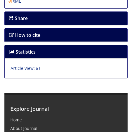
XML
Share
How to cite
Statistics
Article View:
81
Explore Journal
Home
About Journal