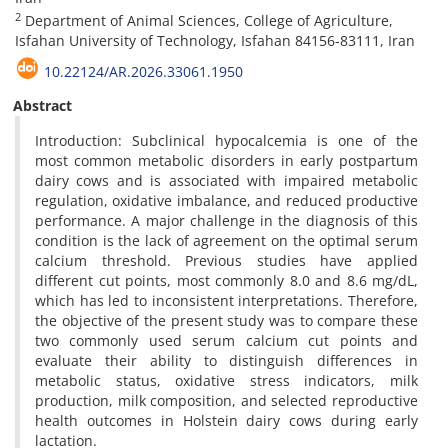
2
Department of Animal Sciences, College of Agriculture,
Isfahan University of Technology, Isfahan 84156-83111, Iran
10.22124/AR.2026.33061.1950
Abstract
Introduction: Subclinical hypocalcemia is one of the
most common metabolic disorders in early postpartum
dairy cows and is associated with impaired metabolic
regulation, oxidative imbalance, and reduced productive
performance. A major challenge in the diagnosis of this
condition is the lack of agreement on the optimal serum
calcium threshold. Previous studies have applied
different cut points, most commonly 8.0 and 8.6 mg/dL,
which has led to inconsistent interpretations. Therefore,
the objective of the present study was to compare these
two commonly used serum calcium cut points and
evaluate their ability to distinguish differences in
metabolic status, oxidative stress indicators, milk
production, milk composition, and selected reproductive
health outcomes in Holstein dairy cows during early
lactation.