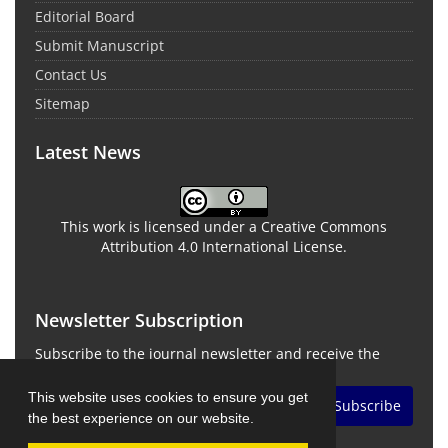
Editorial Board
Submit Manuscript
Contact Us
Sitemap
Latest News
This work is licensed under a Creative Commons
Attribution 4.0 International License.
Newsletter Subscription
Subscribe to the journal newsletter and receive the
latest news and updates
This website uses cookies to ensure you get
Subscribe
the best experience on our website.