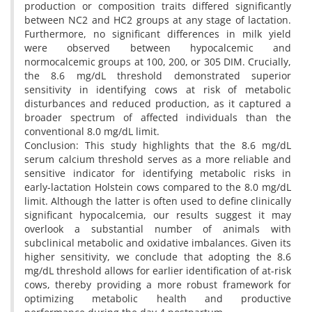
production or composition traits differed significantly
between NC2 and HC2 groups at any stage of lactation.
Furthermore, no significant differences in milk yield
were observed between hypocalcemic and
normocalcemic groups at 100, 200, or 305 DIM. Crucially,
the 8.6 mg/dL threshold demonstrated superior
sensitivity in identifying cows at risk of metabolic
disturbances and reduced production, as it captured a
broader spectrum of affected individuals than the
conventional 8.0 mg/dL limit.
Conclusion: This study highlights that the 8.6 mg/dL
serum calcium threshold serves as a more reliable and
sensitive indicator for identifying metabolic risks in
early-lactation Holstein cows compared to the 8.0 mg/dL
limit. Although the latter is often used to define clinically
significant hypocalcemia, our results suggest it may
overlook a substantial number of animals with
subclinical metabolic and oxidative imbalances. Given its
higher sensitivity, we conclude that adopting the 8.6
mg/dL threshold allows for earlier identification of at-risk
cows, thereby providing a more robust framework for
optimizing metabolic health and productive