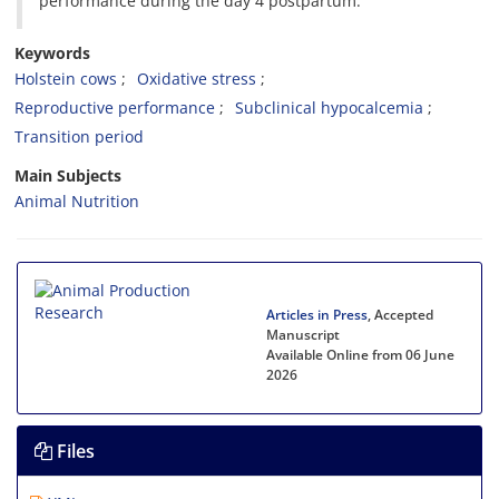
performance during the day 4 postpartum.
Keywords
Holstein cows
Oxidative stress
Reproductive performance
Subclinical hypocalcemia
Transition period
Main Subjects
Animal Nutrition
Articles in Press
, Accepted
Manuscript
Available Online from 06 June
2026
Files