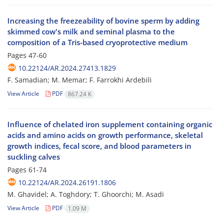
Increasing the freezeability of bovine sperm by adding
skimmed cow's milk and seminal plasma to the
composition of a Tris-based cryoprotective medium
Pages
47-60
10.22124/AR.2024.27413.1829
F. Samadian; M. Memar; F. Farrokhi Ardebili
View Article
PDF
867.24 K
Influence of chelated iron supplement containing organic
acids and amino acids on growth performance, skeletal
growth indices, fecal score, and blood parameters in
suckling calves
Pages
61-74
10.22124/AR.2024.26191.1806
M. Ghavidel; A. Toghdory; T. Ghoorchi; M. Asadi
View Article
PDF
1.09 M