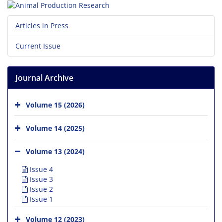
Articles in Press
Current Issue
Journal Archive
Volume 15 (2026)
Volume 14 (2025)
Volume 13 (2024)
Issue 4
Issue 3
Issue 2
Issue 1
Volume 12 (2023)