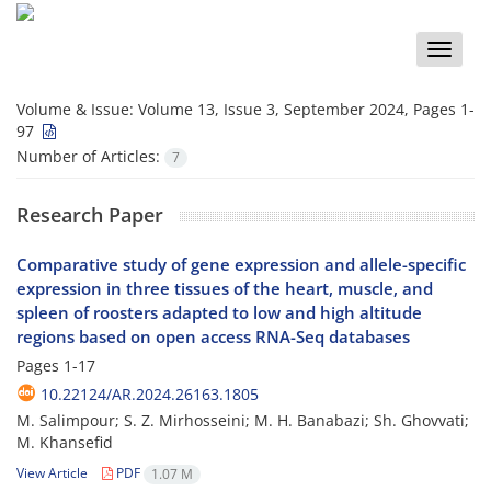
Toggle
naviga
Volume & Issue:
Volume 13, Issue 3, September 2024, Pages 1-
97
Number of Articles:
7
Research Paper
Comparative study of gene expression and allele-specific
expression in three tissues of the heart, muscle, and
spleen of roosters adapted to low and high altitude
regions based on open access RNA-Seq databases
Pages
1-17
10.22124/AR.2024.26163.1805
M. Salimpour; S. Z. Mirhosseini; M. H. Banabazi; Sh. Ghovvati;
M. Khansefid
View Article
PDF
1.07 M