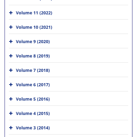
Volume 11 (2022)
Volume 10 (2021)
Volume 9 (2020)
Volume 8 (2019)
Volume 7 (2018)
Volume 6 (2017)
Volume 5 (2016)
Volume 4 (2015)
Volume 3 (2014)