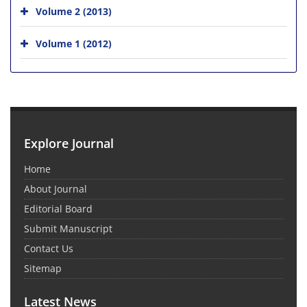
Volume 2 (2013)
Volume 1 (2012)
Explore Journal
Home
About Journal
Editorial Board
Submit Manuscript
Contact Us
Sitemap
Latest News