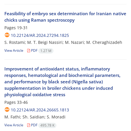
Feasibility of embryo sex determination for Iranian native
chicks using Raman spectroscopy
Pages
19-31
10.22124/AR.2024.27294.1825
S. Rostami; M. T. Beigi Nassiri; M. Nazari; M. Cheraghizadeh
View Article
PDF
1.27 M
Improvement of antioxidant status, inflammatory
responses, hematological and biochemical parameters,
and performance by black seed (Nigella sativa)
supplementation in broiler chickens under induced
physiological oxidative stress
Pages
33-46
10.22124/AR.2024.26665.1813
M. Fathi; Sh. Saidian; S. Moradi
View Article
PDF
495.78 K