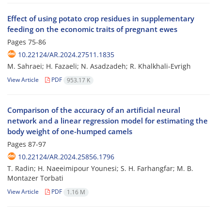
Effect of using potato crop residues in supplementary
feeding on the economic traits of pregnant ewes
Pages
75-86
10.22124/AR.2024.27511.1835
M. Sahraei; H. Fazaeli; N. Asadzadeh; R. Khalkhali-Evrigh
View Article
PDF
953.17 K
Comparison of the accuracy of an artificial neural
network and a linear regression model for estimating the
body weight of one-humped camels
Pages
87-97
10.22124/AR.2024.25856.1796
T. Radin; H. Naeeimipour Younesi; S. H. Farhangfar; M. B.
Montazer Torbati
View Article
PDF
1.16 M