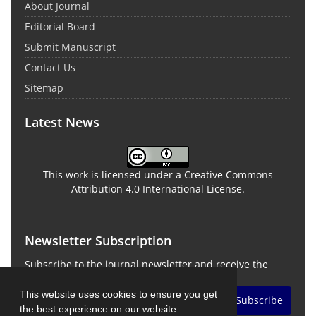
About Journal
Editorial Board
Submit Manuscript
Contact Us
Sitemap
Latest News
This work is licensed under a Creative Commons
Attribution 4.0 International License.
Newsletter Subscription
Subscribe to the journal newsletter and receive the
latest news and updates
This website uses cookies to ensure you get
Subscribe
the best experience on our website.