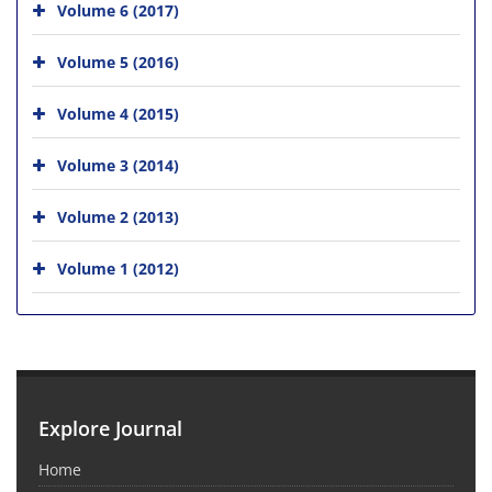
Volume 6 (2017)
Volume 5 (2016)
Volume 4 (2015)
Volume 3 (2014)
Volume 2 (2013)
Volume 1 (2012)
Explore Journal
Home