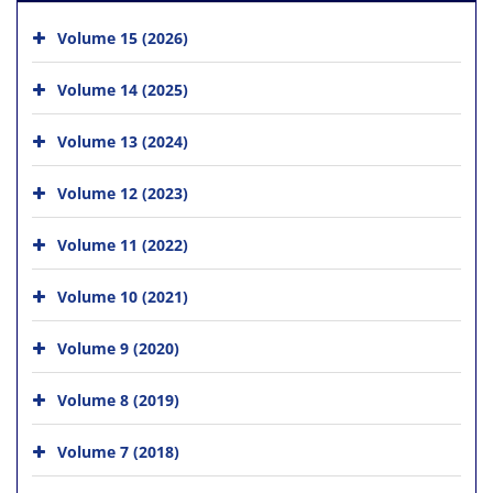
Volume 15 (2026)
Volume 14 (2025)
Volume 13 (2024)
Volume 12 (2023)
Volume 11 (2022)
Volume 10 (2021)
Volume 9 (2020)
Volume 8 (2019)
Volume 7 (2018)