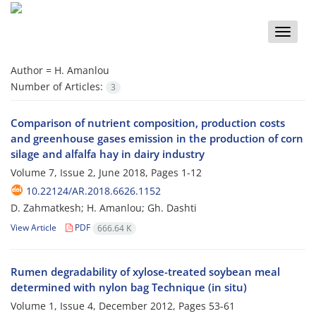
Toggle
naviga
Author =
H. Amanlou
Number of Articles:
3
Comparison of nutrient composition, production costs
and greenhouse gases emission in the production of corn
silage and alfalfa hay in dairy industry
Volume 7, Issue 2, June 2018, Pages
1-12
10.22124/AR.2018.6626.1152
D. Zahmatkesh; H. Amanlou; Gh. Dashti
View Article
PDF
666.64 K
Rumen degradability of xylose-treated soybean meal
determined with nylon bag Technique (in situ)
Volume 1, Issue 4, December 2012, Pages
53-61