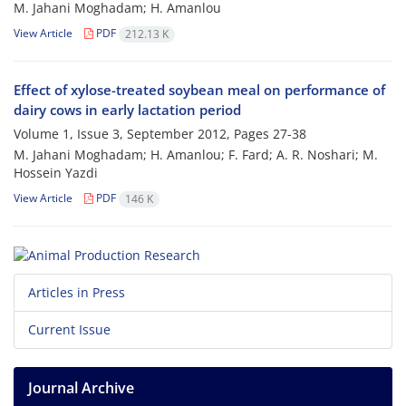
M. Jahani Moghadam; H. Amanlou
View Article
PDF
212.13 K
Effect of xylose-treated soybean meal on performance of
dairy cows in early lactation period
Volume 1, Issue 3, September 2012, Pages
27-38
M. Jahani Moghadam; H. Amanlou; F. Fard; A. R. Noshari; M.
Hossein Yazdi
View Article
PDF
146 K
Articles in Press
Current Issue
Journal Archive