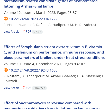
metabolism-related candidate genes of heat-stressed
fattening Afshari-Shal lambs
Volume 12, Issue 1, March 2023, Pages
25-37
10.22124/AR.2023.22904.1722
F. Hashemzadeh; F. Rafeie; A. Hadipour; M. H. Rezadoust
View Article
PDF
973 K
Effects of Scrophularia striata extract, vitamin E, vitamin
C, and selenium on performance, immune response, and
blood parameters of broilers under heat stress conditions
Volume 10, Issue 4, December 2021, Pages
93-107
10.22124/AR.2022.19243.1605
F. Rostami; K. Taherpour; M. Akbari Gharaei; H. A. Ghasemi; H.
Shirzadi
View Article
PDF
804.85 K
Effect of Saccharomyces cerevisiae compared with
monensin on oxidative stress in fattening lambs under