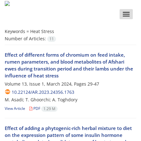
Toggle
naviga
Keywords =
Heat Stress
Number of Articles:
11
Effect of different forms of chromium on feed intake,
rumen parameters, and blood metabolites of Afshari
ewes during transition period and their lambs under the
influence of heat stress
Volume 13, Issue 1, March 2024, Pages
29-47
10.22124/AR.2023.24356.1763
M. Asadi; T. Ghoorchi; A. Toghdory
View Article
PDF
1.29 M
Effect of adding a phytogenic-rich herbal mixture to diet
on the expression pattern of some insulin hormone