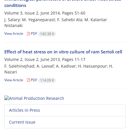
conditions
Volume 3, Issue 2, June 2014, Pages
51-60
J. Salary; M. Yeganeparast; F. Sahebi Ala; M. Kalantar
Nistanaki
View Article
PDF
140.38 K
Effect of heat stress on in vitro culture of ram Sertoli cell
Volume 2, Issue 2, June 2013, Pages
11-17
F. Salehinejhad; A. Lavvaf; A. Kadivar; H. Hassanpour; H.
Nazari
View Article
PDF
114.09 K
Articles in Press
Current Issue