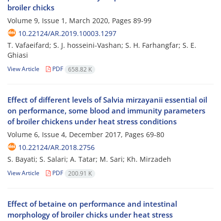
broiler chicks
Volume 9, Issue 1, March 2020, Pages
89-99
10.22124/AR.2019.10003.1297
T. Vafaeifard; S. J. hosseini-Vashan; S. H. Farhangfar; S. E.
Ghiasi
View Article
PDF
658.82 K
Effect of different levels of Salvia mirzayanii essential oil
on performance, some blood and immunity parameters
of broiler chickens under heat stress conditions
Volume 6, Issue 4, December 2017, Pages
69-80
10.22124/AR.2018.2756
S. Bayati; S. Salari; A. Tatar; M. Sari; Kh. Mirzadeh
View Article
PDF
200.91 K
Effect of betaine on performance and intestinal
morphology of broiler chicks under heat stress