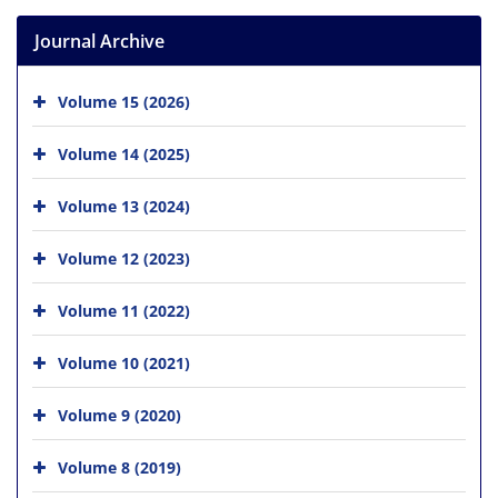
Journal Archive
Volume 15 (2026)
Volume 14 (2025)
Volume 13 (2024)
Volume 12 (2023)
Volume 11 (2022)
Volume 10 (2021)
Volume 9 (2020)
Volume 8 (2019)