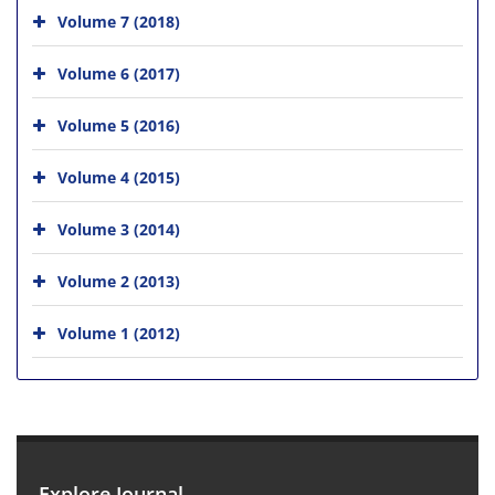
Volume 7 (2018)
Volume 6 (2017)
Volume 5 (2016)
Volume 4 (2015)
Volume 3 (2014)
Volume 2 (2013)
Volume 1 (2012)
Explore Journal