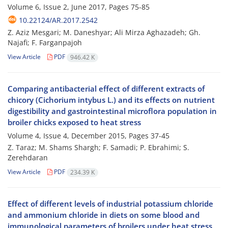
Volume 6, Issue 2, June 2017, Pages
75-85
10.22124/AR.2017.2542
Z. Aziz Mesgari; M. Daneshyar; Ali Mirza Aghazadeh; Gh.
Najafi; F. Farganpajoh
View Article
PDF
946.42 K
Comparing antibacterial effect of different extracts of
chicory (Cichorium intybus L.) and its effects on nutrient
digestibility and gastrointestinal microflora population in
broiler chicks exposed to heat stress
Volume 4, Issue 4, December 2015, Pages
37-45
Z. Taraz; M. Shams Shargh; F. Samadi; P. Ebrahimi; S.
Zerehdaran
View Article
PDF
234.39 K
Effect of different levels of industrial potassium chloride
and ammonium chloride in diets on some blood and
immunological parameters of broilers under heat stress