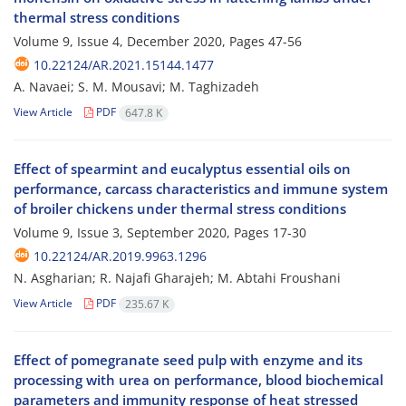
thermal stress conditions
Volume 9, Issue 4, December 2020, Pages
47-56
10.22124/AR.2021.15144.1477
A. Navaei; S. M. Mousavi; M. Taghizadeh
View Article
PDF
647.8 K
Effect of spearmint and eucalyptus essential oils on
performance, carcass characteristics and immune system
of broiler chickens under thermal stress conditions
Volume 9, Issue 3, September 2020, Pages
17-30
10.22124/AR.2019.9963.1296
N. Asgharian; R. Najafi Gharajeh; M. Abtahi Froushani
View Article
PDF
235.67 K
Effect of pomegranate seed pulp with enzyme and its
processing with urea on performance, blood biochemical
parameters and immunity response of heat stressed