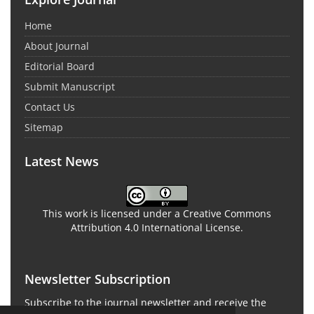
Home
About Journal
Editorial Board
Submit Manuscript
Contact Us
Sitemap
Latest News
This work is licensed under a Creative Commons
Attribution 4.0 International License.
Newsletter Subscription
Subscribe to the journal newsletter and receive the