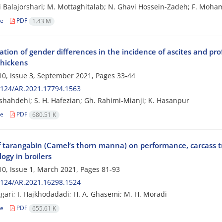
i Balajorshari; M. Mottaghitalab; N. Ghavi Hossein-Zadeh; F. Mo
le
PDF
1.43 M
ation of gender differences in the incidence of ascites and pro
chickens
0, Issue 3, September 2021, Pages
33-44
2124/AR.2021.17794.1563
shahdehi; S. H. Hafezian; Gh. Rahimi-Mianji; K. Hasanpur
le
PDF
680.51 K
of tarangabin (Camel’s thorn manna) on performance, carcass 
ogy in broilers
0, Issue 1, March 2021, Pages
81-93
2124/AR.2021.16298.1524
gari; I. Hajkhodadadi; H. A. Ghasemi; M. H. Moradi
le
PDF
655.61 K