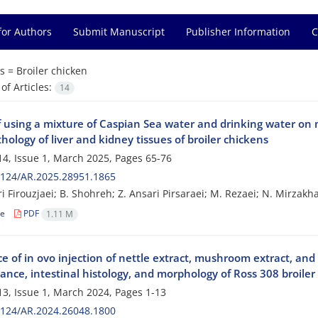
for Authors
Submit Manuscript
Publisher Information
C
s =
Broiler chicken
f Articles:
14
f using a mixture of Caspian Sea water and drinking water on 
hology of liver and kidney tissues of broiler chickens
4, Issue 1, March 2025, Pages
65-76
2124/AR.2025.28951.1865
ri Firouzjaei; B. Shohreh; Z. Ansari Pirsaraei; M. Rezaei; N. Mirzakh
le
PDF
1.11 M
e of in ovo injection of nettle extract, mushroom extract, and
nce, intestinal histology, and morphology of Ross 308 broiler
3, Issue 1, March 2024, Pages
1-13
2124/AR.2024.26048.1800