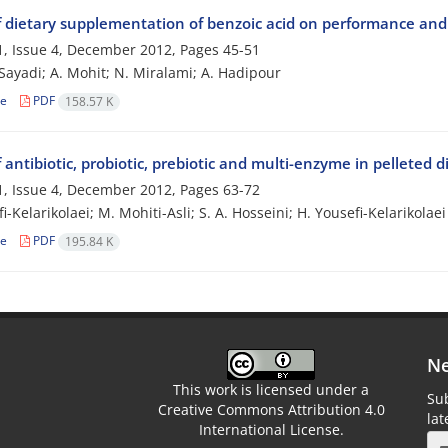
f dietary supplementation of benzoic acid on performance and c
, Issue 4, December 2012, Pages
45-51
i Sayadi; A. Mohit; N. Miralami; A. Hadipour
le
PDF
158.57 K
f antibiotic, probiotic, prebiotic and multi-enzyme in pelleted 
, Issue 4, December 2012, Pages
63-72
i-Kelarikolaei; M. Mohiti-Asli; S. A. Hosseini; H. Yousefi-Kelarikolaei
le
PDF
195.84 K
Ne
This work is licensed under a
Sub
Creative Commons Attribution 4.0
la
International License.