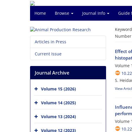
Home
Browse
Journal Info
Guide 
Keyword
Number o
Articles in Press
Effect o
Current Issue
histopat
Volume 1
Journal Archive
10.2
S. Heida
Volume 15 (2026)
View Artic
Volume 14 (2025)
Influenc
performa
Volume 13 (2024)
Volume 1
10.2
Volume 12 (2023)