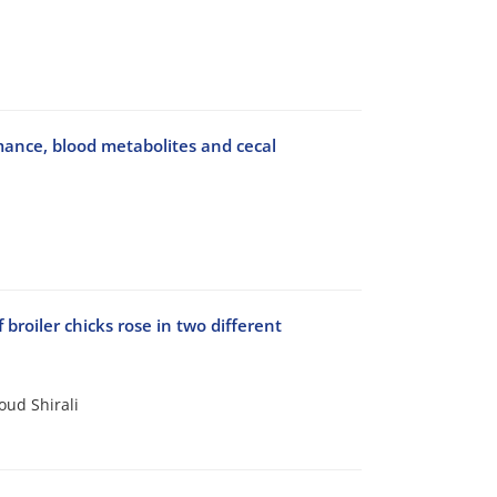
ormance, blood metabolites and cecal
broiler chicks rose in two different
oud Shirali