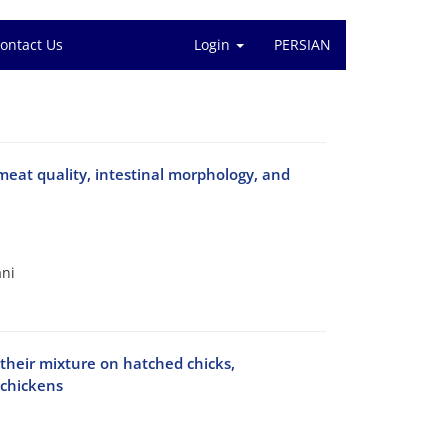
ontact Us
Login
PERSIAN
meat quality, intestinal morphology, and
ani
 their mixture on hatched chicks,
 chickens