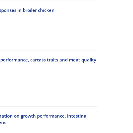
onses in broiler chicken
performance, carcass traits and meat quality
bination on growth performance, intestinal
ens