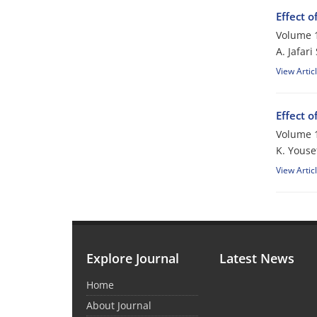
Effect o
Volume 1
A. Jafar
View Artic
Effect o
Volume 1
K. Yousef
View Artic
Explore Journal
Latest News
Home
About Journal