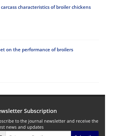
arcass characteristics of broiler chickens
diet on the performance of broilers
wsletter Subscription
scribe to the journal newsletter and receive the
test news and updates