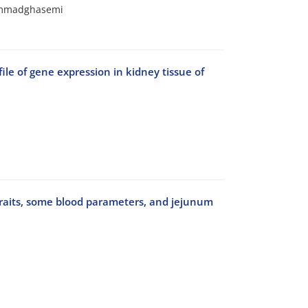
hammadghasemi
file of gene expression in kidney tissue of
traits, some blood parameters, and jejunum