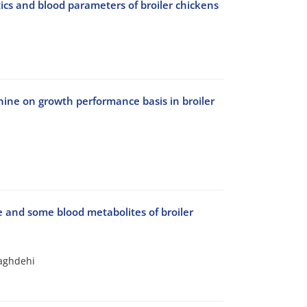
ics and blood parameters of broiler chickens
ine on growth performance basis in broiler
ce and some blood metabolites of broiler
Naghdehi