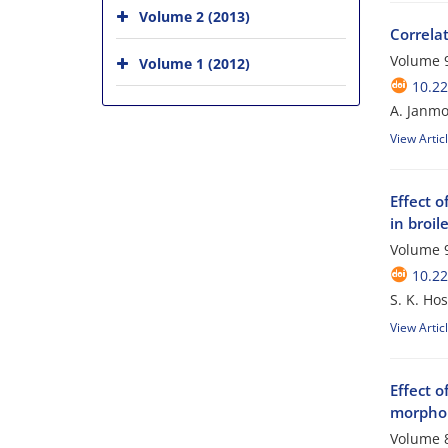
Volume 2 (2013)
Correla
Volume 9
Volume 1 (2012)
10.2
A. Janmo
View Artic
Effect 
in broil
Volume 9
10.2
S. K. Hos
View Artic
Effect o
morphol
Volume 8