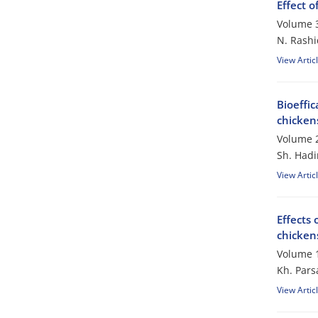
Effect 
Volume 3
N. Rashi
View Artic
Bioeffi
chicken
Volume 2
Sh. Hadi
View Artic
Effects 
chicken
Volume 1
Kh. Pars
View Artic