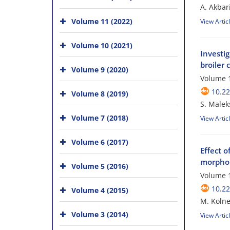
A. Akbar
Volume 11 (2022)
View Artic
Volume 10 (2021)
Investig
broiler 
Volume 9 (2020)
Volume 1
10.2
Volume 8 (2019)
S. Malek
Volume 7 (2018)
View Artic
Volume 6 (2017)
Effect 
morphol
Volume 5 (2016)
Volume 1
10.2
Volume 4 (2015)
M. Kolne
Volume 3 (2014)
View Artic