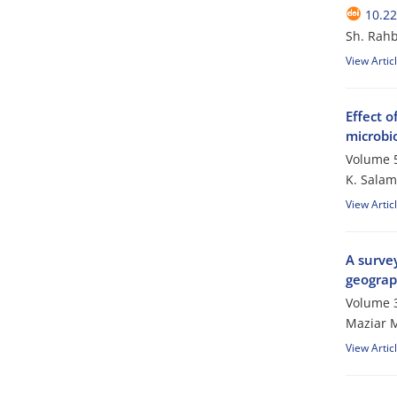
10.2
Sh. Rahb
View Artic
Effect o
microbio
Volume 5
K. Salam
View Artic
A survey
geograph
Volume 3
Maziar M
View Artic