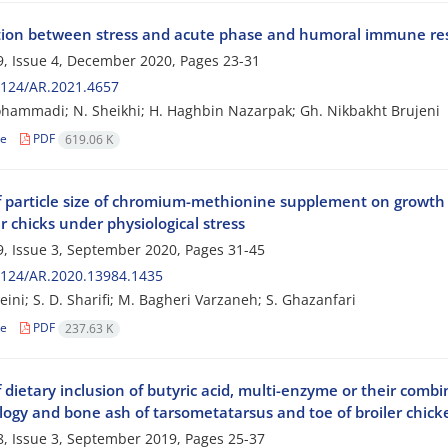
tion between stress and acute phase and humoral immune resp
, Issue 4, December 2020, Pages
23-31
2124/AR.2021.4657
hammadi; N. Sheikhi; H. Haghbin Nazarpak; Gh. Nikbakht Brujeni
le
PDF
619.06 K
of particle size of chromium-methionine supplement on growth 
er chicks under physiological stress
, Issue 3, September 2020, Pages
31-45
2124/AR.2020.13984.1435
eini; S. D. Sharifi; M. Bagheri Varzaneh; S. Ghazanfari
le
PDF
237.63 K
f dietary inclusion of butyric acid, multi-enzyme or their com
ogy and bone ash of tarsometatarsus and toe of broiler chick
, Issue 3, September 2019, Pages
25-37