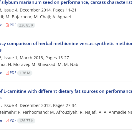
of silybum marianum seed on performance, carcass characterist
, Issue 4, December 2014, Pages
11-21
di; M. Bujarpoor; M. Chaji; A. Aghaei
le
PDF
236.85 K
cacy comparison of herbal methionine versus synthetic methion
s
, Issue 1, March 2013, Pages
15-27
nia; H. Moravej; M. Shivazad; M. M. Nabi
le
PDF
1.36 M
of L-carnitine with different dietary fat sources on performan
s
, Issue 4, December 2012, Pages
27-34
aeimehr; P. Farhoomand; M. Afrouziyeh; R. Najafi; A. A. Ahmadie 
le
PDF
126.77 K