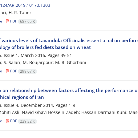
2124/AR.2019.10170.1303
ari; H. R. Taheri
le
PDF
687.65 K
f various levels of Lavandula Officinalis essential oil on perf
logy of broilers fed diets based on wheat
, Issue 1, March 2016, Pages
39-51
i; S. Salari; M. Boujarpour; M. R. Ghorbani
le
PDF
299.07 K
 on relationship between factors affecting the performance of 
ical regions of Iran
, Issue 4, December 2014, Pages
1-9
ohiti Asli; Navid Ghavi Hossein-Zadeh; Hassan Darmani Kuhi; Mas
le
PDF
229.32 K