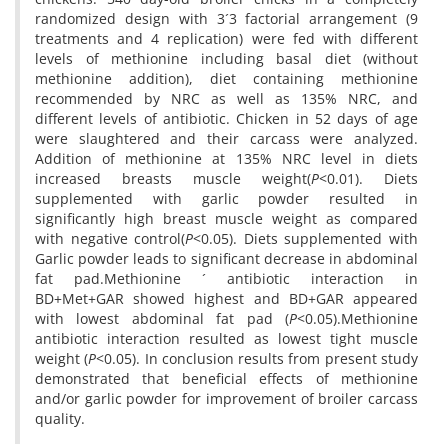
randomized design with 3´3 factorial arrangement (9
treatments and 4 replication) were fed with different
levels of methionine including basal diet (without
methionine addition), diet containing methionine
recommended by NRC as well as 135% NRC, and
different levels of antibiotic. Chicken in 52 days of age
were slaughtered and their carcass were analyzed.
Addition of methionine at 135% NRC level in diets
increased breasts muscle weight(
P
<0.01). Diets
supplemented with garlic powder resulted in
significantly high breast muscle weight as compared
with negative control(
P
<0.05). Diets supplemented with
Garlic powder leads to significant decrease in abdominal
fat pad.Methionine ´ antibiotic interaction in
BD+Met+GAR showed highest and BD+GAR appeared
with lowest abdominal fat pad (
P
<0.05).Methionine
antibiotic interaction resulted as lowest tight muscle
weight (
P
<0.05). In conclusion results from present study
demonstrated that beneficial effects of methionine
and/or garlic powder for improvement of broiler carcass
quality.