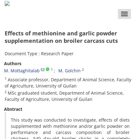
Toggle
naviga
Effects of methionine and garlic powder
supplementation on broiler carcass cuts
Document Type : Research Paper
Authors
1
2
M. Mottaghitalab
M. Golchin
1
Associate professor, Department of Animal Science, Faculty
of Agriculture, University of Guilan
2
MSc graduated student, Department of Animal Science,
Faculty of Agriculture, University of Guilan
Abstract
This study was conducted to investigate, effects of diets
supplemented with methionine and/or garlic powder on
performance and carcass composition of broiler
chickens. 540 day-old broiler chicks in a completely