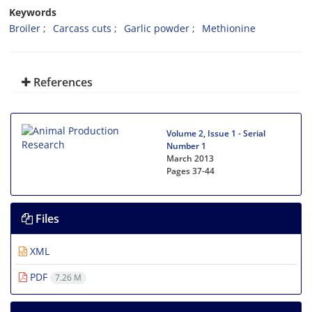
Keywords
Broiler
Carcass cuts
Garlic powder
Methionine
References
Volume 2, Issue 1 - Serial
Number 1
March 2013
Pages
37-44
Files
XML
PDF
7.26 M