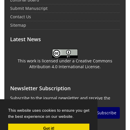
Submit Manuscript
Contact Us
Sitemap
Latest News
This work is licensed under a Creative Commons
Attribution 4.0 International License.
Newsletter Subscription
Subscribe to the journal newsletter and receive the
latest news and updates
This website uses cookies to ensure you get
Subscribe
the best experience on our website.
Got it!