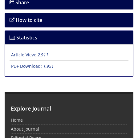
Share
How to cite
Statistics
Article View:
2,911
PDF Download:
1,951
Explore Journal
Home
About Journal
Editorial Board