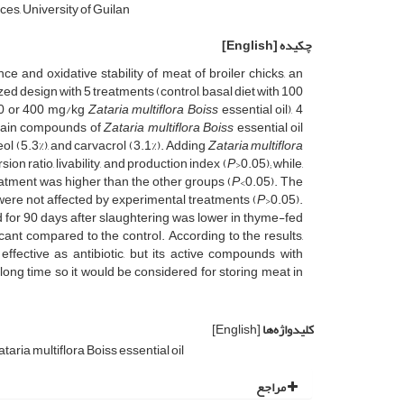
ces, University of Guilan
[English]
چکیده
ce and oxidative stability of meat of broiler chicks, an
design with 5 treatments (control, basal diet with 100
200 or 400 mg/kg
Zataria multiflora Boiss
essential oil), 4
e main compounds of
Zataria multiflora Boiss
essential oil
eol (5.3%), and carvacrol (3.1%). Adding
Zataria multiflora
ion ratio, livability, and production index (
P
>0.05); while,
reatment was higher than the other groups (
P
<0.05). The
 were not affected by experimental treatments (
P
>0.05).
 for 90 days after slaughtering was lower in thyme-fed
ficant compared to the control. According to the results,
 effective as antibiotic, but its active compounds with
 long time so it would be considered for storing meat in
[English]
کلیدواژه‌ها
taria multiflora Boiss essential oil
مراجع