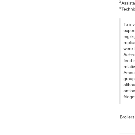
3
Assista
4
Technic
To inv
experi
mg/kg 
replic
were t
Boiss
feed i
relati
Amount
groups
altho
antiox
fridge
Broilers